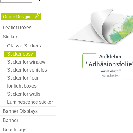
Leaflet Boxes
Sticker
Classic Stickers
Sticker easy
Sticker for window
Sticker for vehicles
Sticker for floor
for light boxes
Sticker for walls
Luminescence sticker
Banner Displays
Banner
Beachflags