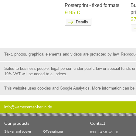
Posterprint - fixed formats
Bu
9.95 €
pr
27
Details
Text, photos, graphical elements and videos are protected by law. Reproduct
Sales to business people, legal person under public law or special funds 
19% VAT will be added to all prices.
This website uses cookies and Google Analytics. More information can be
info@werbecenter-berlin.de
Our products
Contact
Sticker and poster
Offsetprinting
030 - 34 50 679 - 0