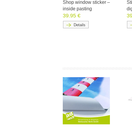
Shop window sticker –
St
inside pasting
di
39.95 €
39
Details