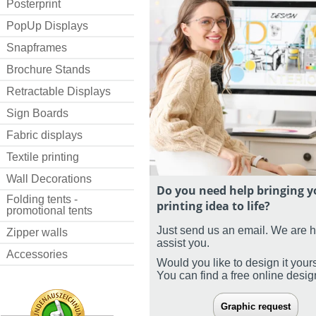
Posterprint
PopUp Displays
Snapframes
Brochure Stands
Retractable Displays
Sign Boards
Fabric displays
Textile printing
Wall Decorations
Do you need help bringing y
Folding tents -
printing idea to life?
promotional tents
Just send us an email. We are 
Zipper walls
assist you.
Accessories
Would you like to design it your
You can find a free online desi
Graphic request