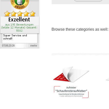
Browse these categories as well