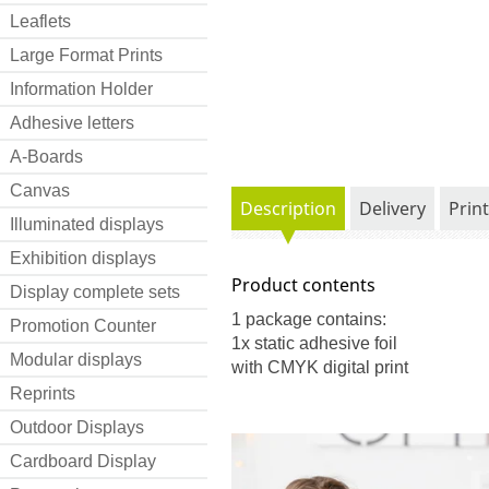
Leaflets
Large Format Prints
Information Holder
Adhesive letters
A-Boards
Canvas
Description
Delivery
Prin
Illuminated displays
Exhibition displays
Product contents
Display complete sets
1 package contains:
Promotion Counter
1x static adhesive foil
Modular displays
with CMYK digital print
Reprints
Outdoor Displays
Cardboard Display