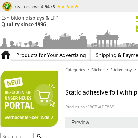
real reviews
4.94
/5
Exhibition displays & LFP
Quality since 1996
Products for Your Advertising
Shipping & Payme
Categories
Sticker
Sticker easy
Static adhesive foil with p
Product no.: WCB-ADFW-S
Preview