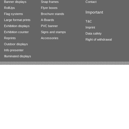
Banner displays
Snap frames
Contact
RollUps
Flyer boxes
Important
Flag systems
Brochure stands
Large format prints
A-Boards
T&C
Exhibition displays
PVC banner
Imprint
Exhibition counter
Signs and stamps
Data safety
Reprints
Accessories
Right of withdrawal
Outdoor displays
Info presenter
Illuminated displays