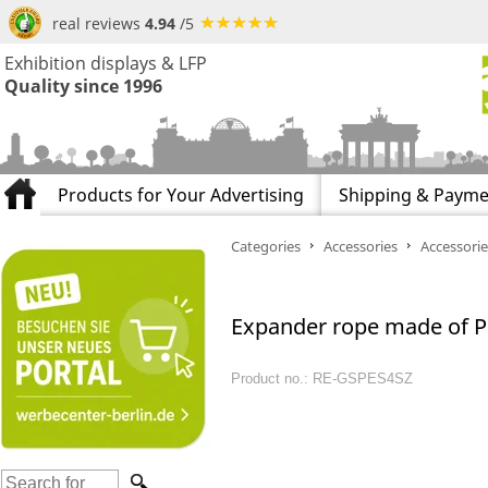
real reviews
4.94
/5
Exhibition displays & LFP
Quality since 1996
Products for Your Advertising
Shipping & Payme
Categories
Accessories
Accessorie
Expander rope made of P
Product no.: RE-GSPES4SZ