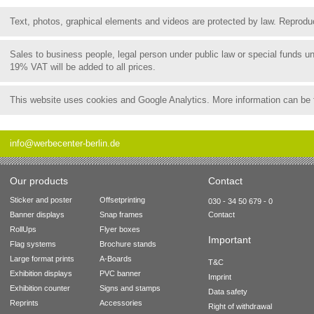
Text, photos, graphical elements and videos are protected by law. Reproduct
Sales to business people, legal person under public law or special funds 
19% VAT will be added to all prices.
This website uses cookies and Google Analytics. More information can be
info@werbecenter-berlin.de
Our products
Contact
Sticker and poster
Offsetprinting
030 - 34 50 679 - 0
Banner displays
Snap frames
Contact
RollUps
Flyer boxes
Important
Flag systems
Brochure stands
Large format prints
A-Boards
T&C
Exhibition displays
PVC banner
Imprint
Exhibition counter
Signs and stamps
Data safety
Reprints
Accessories
Right of withdrawal