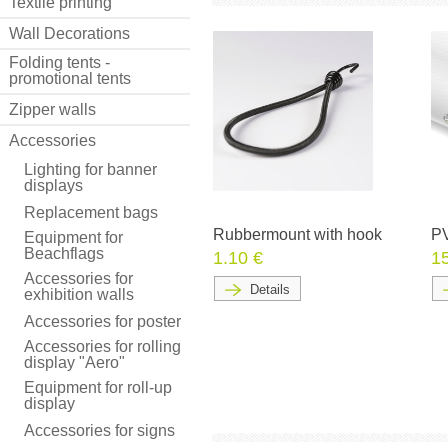
Textile printing
Wall Decorations
Folding tents -
promotional tents
Zipper walls
Accessories
Lighting for banner
displays
Replacement bags
Rubbermount with hook
PV
Equipment for
Beachflags
1.10 €
1
Accessories for
Details
exhibition walls
Accessories for poster
Accessories for rolling
display "Aero"
Equipment for roll-up
display
Accessories for signs