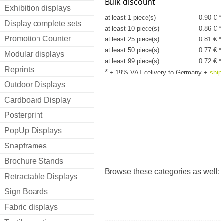
Bulk discount
Exhibition displays
at least 1 piece(s)
0.90 € 
Display complete sets
at least 10 piece(s)
0.86 € 
Promotion Counter
at least 25 piece(s)
0.81 € 
at least 50 piece(s)
0.77 € 
Modular displays
at least 99 piece(s)
0.72 € 
Reprints
*
+ 19% VAT delivery to Germany
+
shi
Outdoor Displays
Cardboard Display
Posterprint
PopUp Displays
Snapframes
Brochure Stands
Browse these categories as well:
Retractable Displays
Sign Boards
Fabric displays