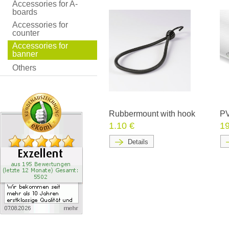
Accessories for A-
boards
Accessories for
counter
Accessories for
banner
Others
Rubbermount with hook
PV
1.10 €
19
Details