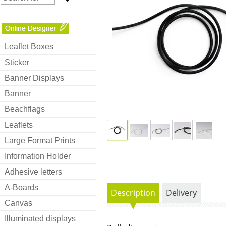
Leaflet Boxes
Sticker
Banner Displays
Banner
Beachflags
Leaflets
Large Format Prints
Information Holder
Adhesive letters
A-Boards
Description
Delivery
Canvas
Illuminated displays