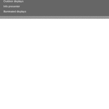
Outdoor displays
Info presenter
Illuminated displays