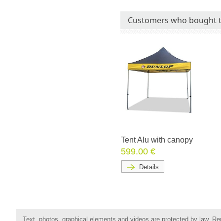
Customers who bought t
Tent Alu with canopy
599.00 €
Details
Text, photos, graphical elements and videos are protected by law. Rep