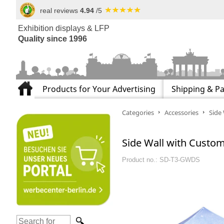
real reviews
4.94
/5
Exhibition displays & LFP
Quality since 1996
Products for Your Advertising
Shipping & P
Categories
Accessories
Side 
Side Wall with Custom 
Product no.: SD-T3-GWDS