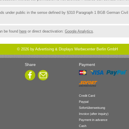
funds under public in the sense defined by §310 Paragraph 1 BGB German Civil
an be found
here
or direct deactivation:
Google Analytics
.
©
2026
by Advertising & Displays Werbecenter Berlin GmbH
Share
Payment
Credit Card
Paypal
Sofortüberweisung
Invoice (after inquiry)
Payment in advance
Cash