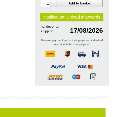
+
Add to basket
–
Notification: Upload
afterwards
handover to
17/08/2026
shipping:
General payment and shipping options, individual
selection in the shopping cart