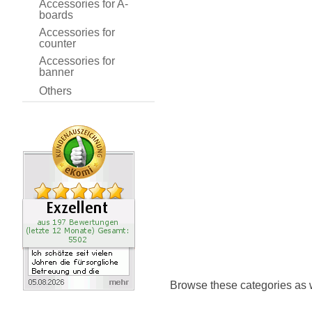
Accessories for A-
boards
Accessories for
counter
Accessories for
banner
Others
Browse these categories as 