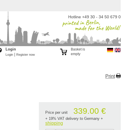
Hotline +49 30 - 34 50 679 0
Login
Basket is
empty
|
Login
Register now
Print
339.00 €
Price per unit
+ 19% VAT delivery to Germany
+
shipping