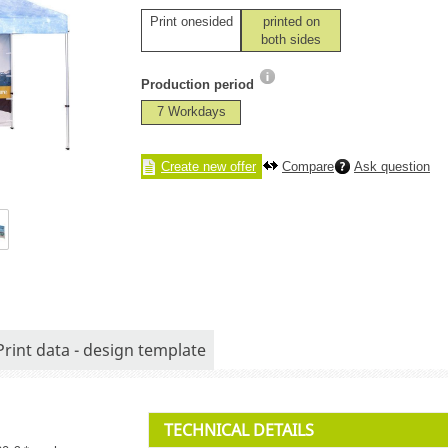
Print onesided
printed on
both sides
Production period
7 Workdays
Create new offer
Compare
Ask question
Print data - design template
TECHNICAL DETAILS