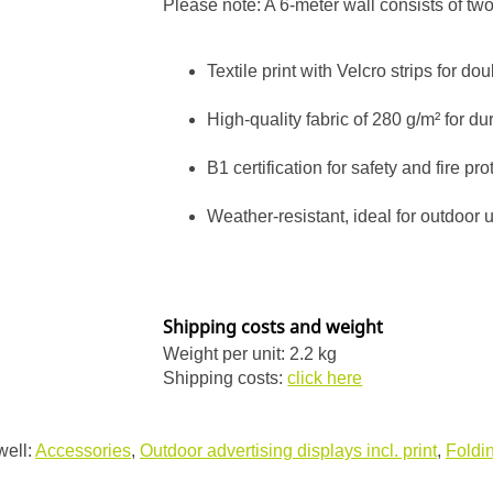
Please note: A 6-meter wall consists of tw
Textile print with Velcro strips for doub
High-quality fabric of 280 g/m² for dur
B1 certification for safety and fire pro
Weather-resistant, ideal for outdoor 
Shipping costs and weight
Weight per unit: 2.2 kg
Shipping costs:
click here
well:
Accessories
,
Outdoor advertising displays incl. print
,
Foldin