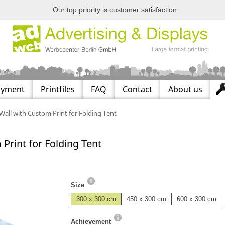
Our top priority is customer satisfaction.
ayment
Printfiles
FAQ
Contact
About us
Wall with Custom Print for Folding Tent
Print for Folding Tent
Size
300 x 300 cm
450 x 300 cm
600 x 300 cm
Achievement