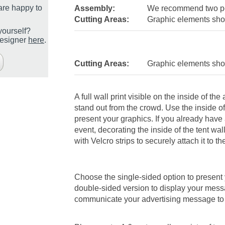
are happy to
Assembly:
We recommend two pe
Cutting Areas:
Graphic elements shou
yourself?
designer
here
.
Cutting Areas:
Graphic elements shou
A full wall print visible on the inside of th
stand out from the crowd. Use the inside o
present your graphics. If you already have
event, decorating the inside of the tent wa
with Velcro strips to securely attach it to th
Choose the single-sided option to present 
double-sided version to display your mess
communicate your advertising message to 