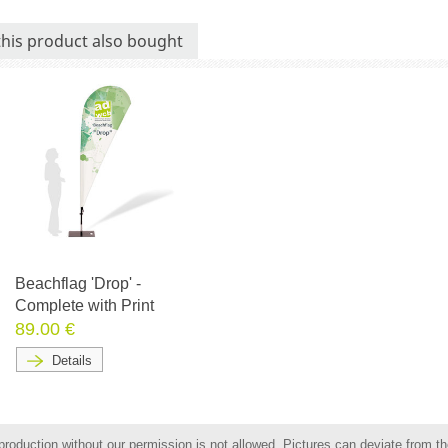
his product also bought
Beachflag 'Drop' -
Complete with Print
89.00 €
Details
roduction without our permission is not allowed. Pictures can deviate from the