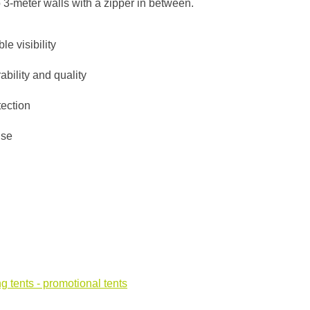
o 3-meter walls with a zipper in between.
le visibility
ability and quality
tection
use
g tents - promotional tents