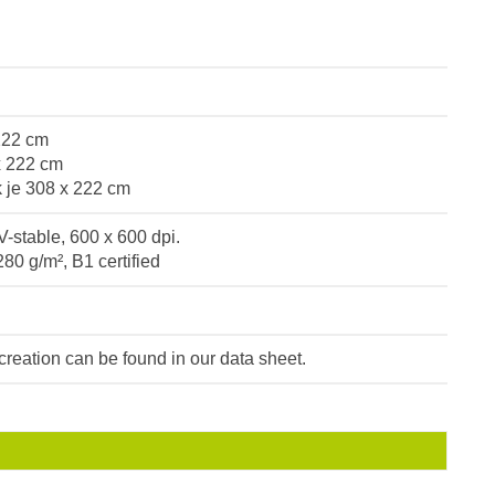
 222 cm
x 222 cm
k je 308 x 222 cm
V-stable, 600 x 600 dpi.
280 g/m², B1 certified
e creation can be found in our data sheet.