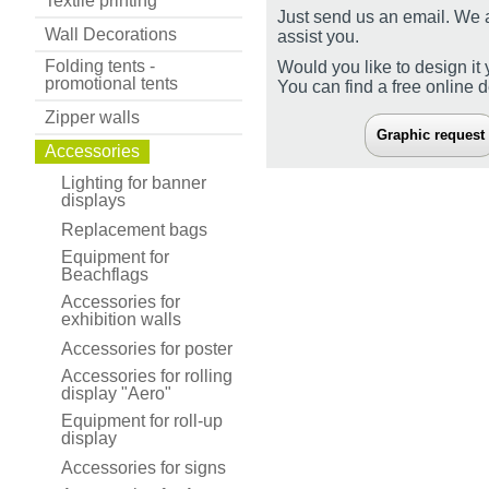
Textile printing
Just send us an email. We 
Wall Decorations
assist you.
Folding tents -
Would you like to design it 
promotional tents
You can find a free online 
Zipper walls
Graphic request
Accessories
Lighting for banner
displays
Replacement bags
Equipment for
Beachflags
Accessories for
exhibition walls
Accessories for poster
Accessories for rolling
display "Aero"
Equipment for roll-up
display
Accessories for signs