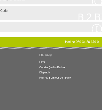
 Code.
Hotline 030-34 50 679-0
Delivery
UPS
Courier (within Berlin)
Dispatch
Pick-up from our company