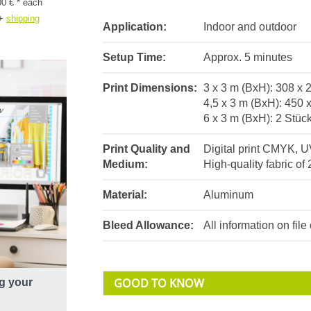
00 € * each
+
shipping
Application:
Indoor and outdoor
Setup Time:
Approx. 5 minutes
Print Dimensions:
3 x 3 m (BxH): 308 x
4,5 x 3 m (BxH): 450 
6 x 3 m (BxH): 2 Stüc
Print Quality and
Digital print CMYK, U
Medium:
High-quality fabric of 
Material:
Aluminum
Bleed Allowance:
All information on fil
GOOD TO KNOW
g your