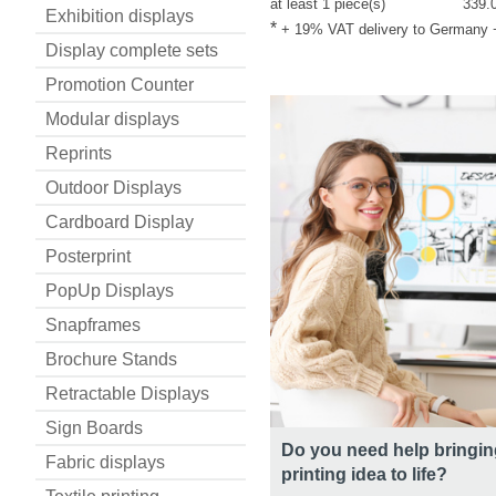
at least 1 piece(s)
339.
Exhibition displays
*
+ 19% VAT delivery to Germany
Display complete sets
Promotion Counter
Modular displays
Reprints
Outdoor Displays
Cardboard Display
Posterprint
PopUp Displays
Snapframes
Brochure Stands
Retractable Displays
Sign Boards
Do you need help bringin
Fabric displays
printing idea to life?