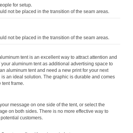
ople for setup.
ld not be placed in the transition of the seam areas.
ld not be placed in the transition of the seam areas.
e aluminum tent is an excellent way to attract attention and
f your aluminum tent as additional advertising space to
 an aluminum tent and need a new print for your next
ll is an ideal solution. The graphic is durable and comes
e tent frame.
your message on one side of the tent, or select the
age on both sides. There is no more effective way to
potential customers.