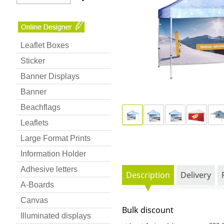
Leaflet Boxes
Sticker
Banner Displays
Banner
Beachflags
Leaflets
Large Format Prints
Information Holder
Adhesive letters
Description
Delivery
A-Boards
Canvas
Bulk discount
Illuminated displays