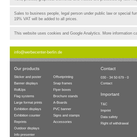
Sales to business people, legal person under public law or special 
19% VAT will be added to all prices.
This website uses cookies and Google Analytics. More information c
info@werbecenter-berlin.de
Our products
Contact
Sticker and poster
Offsetprinting
030 - 34 50 679 - 0
Banner displays
Snap frames
Contact
RollUps
Flyer boxes
Important
Flag systems
Brochure stands
Large format prints
A-Boards
T&C
Exhibition displays
PVC banner
Imprint
Exhibition counter
Signs and stamps
Data safety
Reprints
Accessories
Right of withdrawal
Outdoor displays
Info presenter