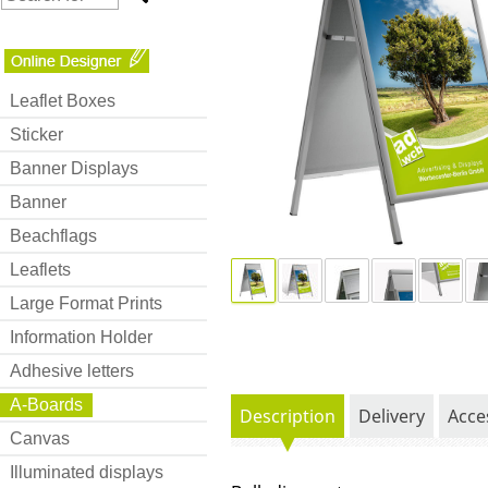
Leaflet Boxes
Sticker
Banner Displays
Banner
Beachflags
Leaflets
Large Format Prints
Information Holder
Adhesive letters
A-Boards
Description
Delivery
Acce
Canvas
Illuminated displays