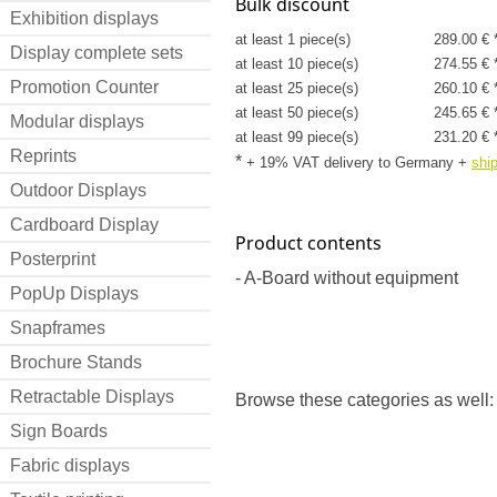
Bulk discount
Exhibition displays
at least 1 piece(s)
289.00 € 
Display complete sets
at least 10 piece(s)
274.55 € 
Promotion Counter
at least 25 piece(s)
260.10 € 
at least 50 piece(s)
245.65 € 
Modular displays
at least 99 piece(s)
231.20 € 
Reprints
*
+ 19% VAT delivery to Germany
+
shi
Outdoor Displays
Cardboard Display
Product contents
Posterprint
- A-Board without equipment
PopUp Displays
Snapframes
Brochure Stands
Retractable Displays
Browse these categories as well:
Sign Boards
Fabric displays