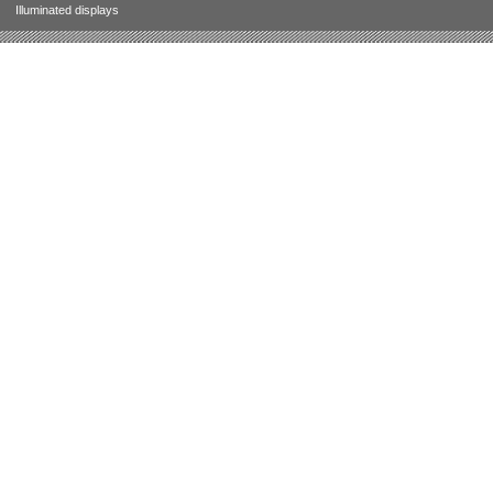
Illuminated displays