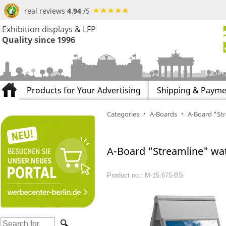
real reviews
4.94
/5
Exhibition displays & LFP
Quality since 1996
Products for Your Advertising
Shipping & Payme
Categories
A-Boards
A-Board "St
A-Board "Streamline" wa
Product no.: M-15.675-BS