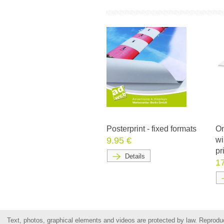
Posterprint - fixed formats
On
9.95 €
wi
pr
Details
1
Text, photos, graphical elements and videos are protected by law. Reproduct