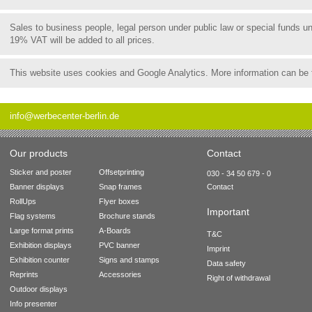
Sales to business people, legal person under public law or special funds 
19% VAT will be added to all prices.
This website uses cookies and Google Analytics. More information can be
info@werbecenter-berlin.de
Our products
Contact
Sticker and poster
Offsetprinting
030 - 34 50 679 - 0
Banner displays
Snap frames
Contact
RollUps
Flyer boxes
Important
Flag systems
Brochure stands
Large format prints
A-Boards
T&C
Exhibition displays
PVC banner
Imprint
Exhibition counter
Signs and stamps
Data safety
Reprints
Accessories
Right of withdrawal
Outdoor displays
Info presenter