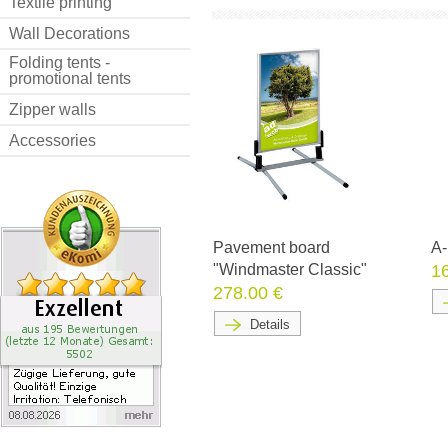
Textile printing
Wall Decorations
Folding tents -
promotional tents
Zipper walls
Accessories
Pavement board
A-
"Windmaster Classic"
1
278.00 €
Details