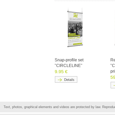
Snap-profile set
Re
"CIRCLELINE"
"C
9.95 €
pr
59
Details
Text, photos, graphical elements and videos are protected by law. Reproduct