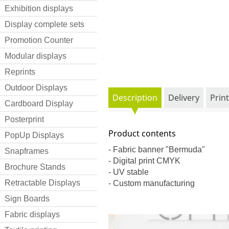
Exhibition displays
Display complete sets
Promotion Counter
Modular displays
Reprints
Outdoor Displays
Description
Delivery
Prin
Cardboard Display
Posterprint
Product contents
PopUp Displays
- Fabric banner "Bermuda"
Snapframes
- Digital print CMYK
Brochure Stands
- UV stable
Retractable Displays
- Custom manufacturing
Sign Boards
Fabric displays