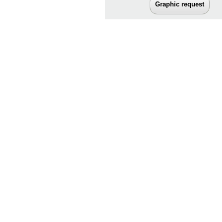
Graphic request