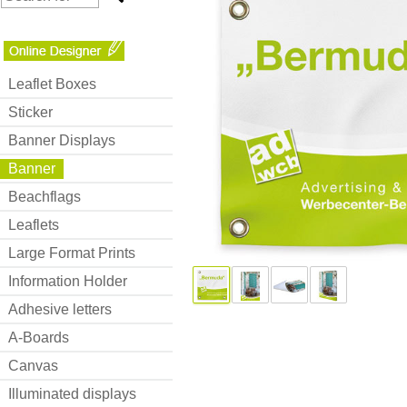
Leaflet Boxes
Sticker
Banner Displays
Banner
Beachflags
Leaflets
Large Format Prints
Information Holder
Adhesive letters
A-Boards
Canvas
Illuminated displays