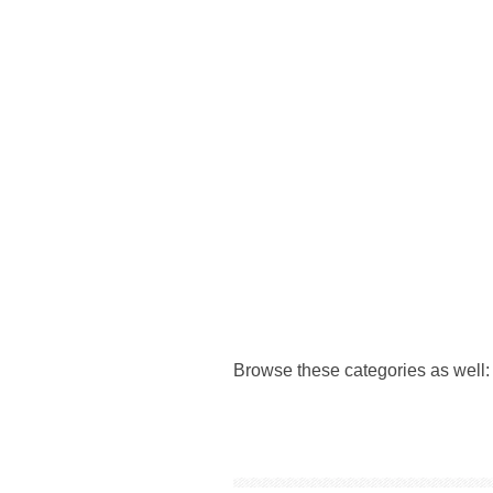
Browse these categories as well