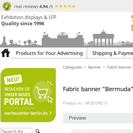
real reviews
4.94
/5
Exhibition displays & LFP
Quality since 1996
Products for Your Advertising
Shipping & Payme
Categories
Banner
Fabric banner
Fabric banner "Bermuda" 
Product no.: WCB-DRE-S
Preview