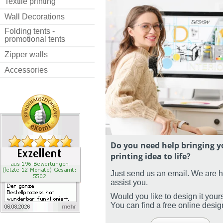
Textile printing
Wall Decorations
Folding tents -
promotional tents
Zipper walls
Accessories
Do you need help bringing y
printing idea to life?
Just send us an email. We are 
assist you.
Would you like to design it your
You can find a free online desi