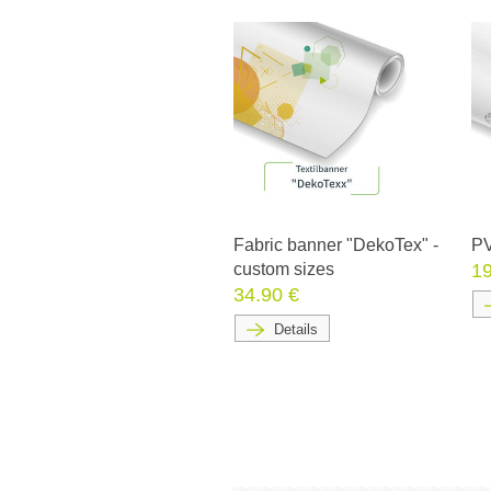
Fabric banner "DekoTex" -
PV
custom sizes
19
34.90 €
Details