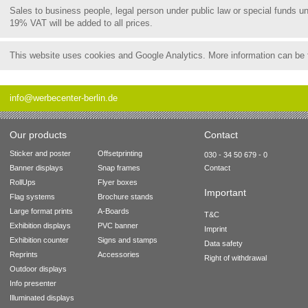
Sales to business people, legal person under public law or special funds 
19% VAT will be added to all prices.
This website uses cookies and Google Analytics. More information can be
info@werbecenter-berlin.de
Our products
Contact
Sticker and poster
Offsetprinting
030 - 34 50 679 - 0
Banner displays
Snap frames
Contact
RollUps
Flyer boxes
Important
Flag systems
Brochure stands
Large format prints
A-Boards
T&C
Exhibition displays
PVC banner
Imprint
Exhibition counter
Signs and stamps
Data safety
Reprints
Accessories
Right of withdrawal
Outdoor displays
Info presenter
Illuminated displays