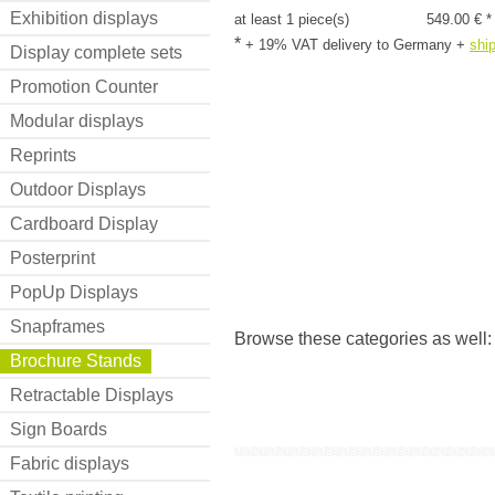
Exhibition displays
at least 1 piece(s)
549.00 € *
*
+ 19% VAT delivery to Germany
+
shi
Display complete sets
Promotion Counter
Modular displays
Reprints
Outdoor Displays
Cardboard Display
Posterprint
PopUp Displays
Snapframes
Browse these categories as well
Brochure Stands
Retractable Displays
Sign Boards
Fabric displays