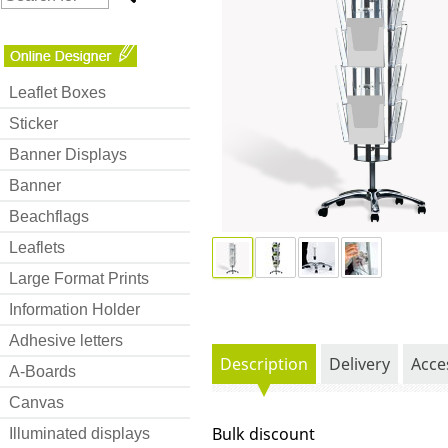
Leaflet Boxes
Sticker
Banner Displays
Banner
Beachflags
Leaflets
Large Format Prints
Information Holder
Adhesive letters
Description
Delivery
Acce
A-Boards
Canvas
Bulk discount
Illuminated displays