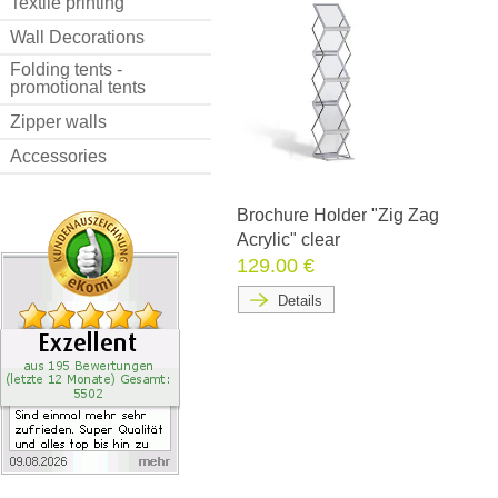
Textile printing
Wall Decorations
Folding tents -
promotional tents
Zipper walls
Accessories
Brochure Holder "Zig Zag
Acrylic" clear
129.00 €
Details