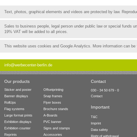
Text, photos, graphical elements and videos are protected by law. Reproduct
Sales to business people, legal person under public law or special funds 
19% VAT will be added to all prices.
This website uses cookies and Google Analytics. More information can be
info@werbecenter-berlin.de
Our products
Contact
Sticker and poster
Offsetprinting
030 - 34 50 679 - 0
Banner displays
Snap frames
Contact
RollUps
Flyer boxes
Important
Flag systems
Brochure stands
Large format prints
A-Boards
T&C
Exhibition displays
PVC banner
Imprint
Exhibition counter
Signs and stamps
Data safety
Reprints
Accessories
Right of withdrawal