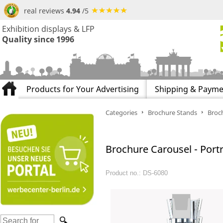
real reviews
4.94
/5
Exhibition displays & LFP
Quality since 1996
Products for Your Advertising
Shipping & Payme
Categories
Brochure Stands
Broch
Brochure Carousel - Portr
Product no.: DS-6080