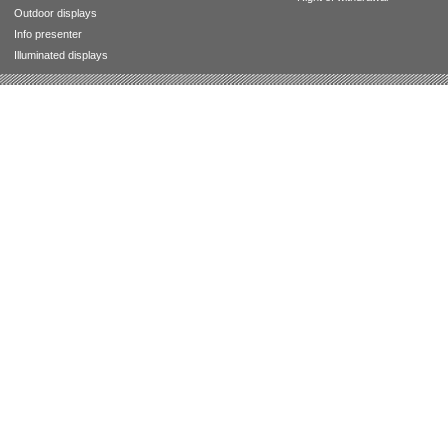
Outdoor displays
Info presenter
Illuminated displays