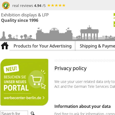
real reviews
4.94
/5
Exhibition displays & LFP
Quality since 1996
Products for Your Advertising
Shipping & Payme
Privacy policy
We use your user related data only t
Act and the German Tele Services Dat
Information about your data
Feel free to ask for information, corr