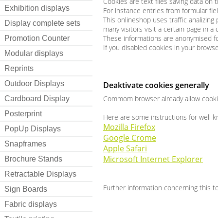
Cookies are text files saving data on 
Exhibition displays
For instance entries from formular fie
This onlineshop uses traffic analizing
Display complete sets
many visitors visit a certain page in 
These informations are anonymised fo
Promotion Counter
If you disabled cookies in your brows
Modular displays
Reprints
Outdoor Displays
Deaktivate cookies generally
Commom browser already allow cookies
Cardboard Display
Posterprint
Here are some instructions for well 
Mozilla Firefox
PopUp Displays
Google Crome
Snapframes
Apple Safari
Microsoft Internet Explorer
Brochure Stands
Retractable Displays
Further information concerning this to
Sign Boards
Fabric displays