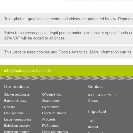
Text, photos, graphical elements and videos are protected by law. Reproduct
Sales to business people, legal person under public law or special funds 
19% VAT will be added to all prices.
This website uses cookies and Google Analytics. More information can be
info@werbecenter-berlin.de
Our products
Contact
Sticker and poster
Offsetprinting
030 - 34 50 679 - 0
Banner displays
Snap frames
Contact
RollUps
Flyer boxes
Important
Flag systems
Brochure stands
Large format prints
A-Boards
T&C
Exhibition displays
PVC banner
Imprint
Exhibition counter
Signs and stamps