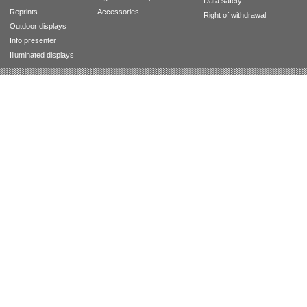
Data safety
Reprints
Accessories
Right of withdrawal
Outdoor displays
Info presenter
Illuminated displays