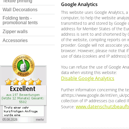
Textile printing
Google Analytics
Wall Decorations
This website uses Google Analytics, a 
computer, to help the website analyze
Folding tents -
promotional tents
transmitted to and stored by Google on
address for Member States of the Eur
Zipper walls
address is sent to and shortened by G
of the website, compiling reports on w
Accessories
provider. Google will not associate y
browser. However, please note that if 
use of data (cookies and IP address) 
You can refuse the use of Google Analy
data when visiting this website:
Disable Google Analytics
Further information concerning the t
athttps://www.google.de/intl/en_uk/po
collection of IP addresses (so called 
www.datenschutzbeauftr
Source: