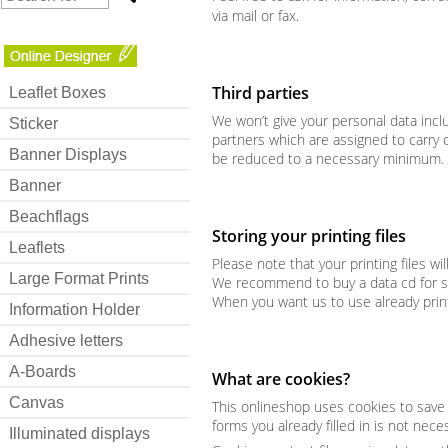
via mail or fax.
Third parties
Leaflet Boxes
We won’t give your personal data inclu
Sticker
partners which are assigned to carry o
Banner Displays
be reduced to a necessary minimum.
Banner
Beachflags
Storing your printing files
Leaflets
Please note that your printing files wi
Large Format Prints
We recommend to buy a data cd for savi
When you want us to use already prin
Information Holder
Adhesive letters
A-Boards
What are cookies?
Canvas
This onlineshop uses cookies to save in
forms you already filled in is not nece
Illuminated displays