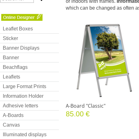
or indoors with frames.
Informati
which can be changed as often as
Leaflet Boxes
Sticker
Banner Displays
Banner
Beachflags
Leaflets
Large Format Prints
Information Holder
A-Board "Classic"
Adhesive letters
85.00 €
A-Boards
Canvas
Illuminated displays