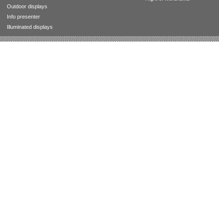
Outdoor displays
Info presenter
Illuminated displays