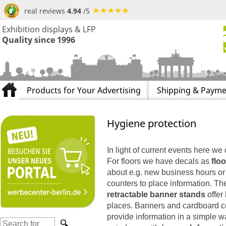
real reviews
4.94
/5
Exhibition displays & LFP
Quality since 1996
Products for Your Advertising
Shipping & Payme
Hygiene protection
In light of current events here we 
For floors we have decals as
floo
about e.g. new business hours or i
counters to place information. T
retractable banner stands
offer
places. Banners and cardboard ce
provide information in a simple w