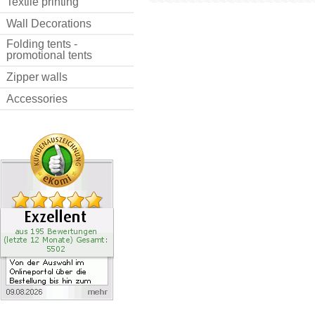
Textile printing
Wall Decorations
Folding tents -
promotional tents
Zipper walls
Accessories