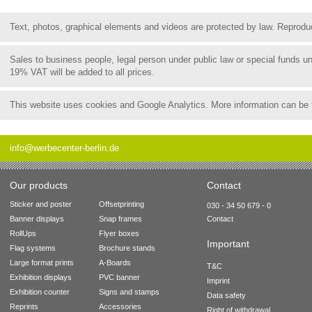
Text, photos, graphical elements and videos are protected by law. Reproduct
Sales to business people, legal person under public law or special funds 
19% VAT will be added to all prices.
This website uses cookies and Google Analytics. More information can be
info@werbecenter-berlin.de
Our products
Contact
Sticker and poster
Offsetprinting
030 - 34 50 679 - 0
Banner displays
Snap frames
Contact
RollUps
Flyer boxes
Important
Flag systems
Brochure stands
Large format prints
A-Boards
T&C
Exhibition displays
PVC banner
Imprint
Exhibition counter
Signs and stamps
Data safety
Reprints
Accessories
Right of withdrawal