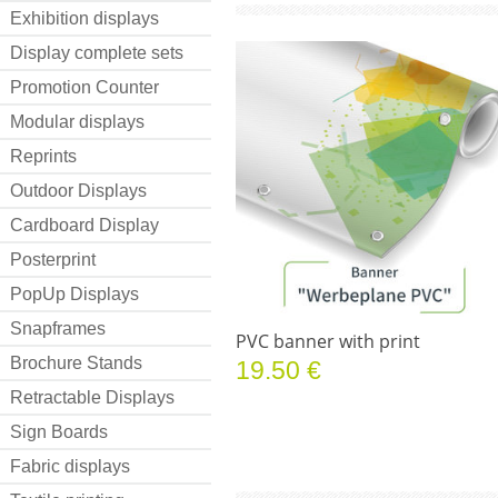
Exhibition displays
Display complete sets
Promotion Counter
Modular displays
Reprints
Outdoor Displays
Cardboard Display
Posterprint
PopUp Displays
Snapframes
PVC banner with print
Brochure Stands
19.50 €
Retractable Displays
Sign Boards
Fabric displays