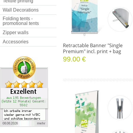
Textile printing
Wall Decorations
Folding tents -
promotional tents
Zipper walls
Accessories
Retractable Banner "Single
Premium" incl. print + bag
99.00 €