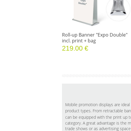
Roll-up Banner "Expo Double"
incl. print + bag
219.00 €
Mobile promotion displays are ideal 
product types. From retractable ba
can be equipped with the print up 
category. A great advantage is the m
trade shows or as advertising spac