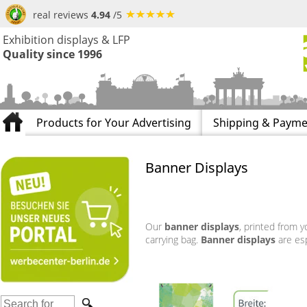
real reviews
4.94
/5
Exhibition displays & LFP
Quality since 1996
Products for Your Advertising
Shipping & Payme
Banner Displays
Our
banner displays
, printed from y
carrying bag.
Banner displays
are esp