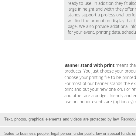
ready to use. In addition they fit a
large in height and width they offe
stands support a professional perfo
will find the promotion display that
page. We also provide additional in
for your event, printing data, sched
Banner stand with print
means that 
products. You just choose your product
choose your printing file to be print
For most of our banner stands the exc
print and put your new one on. For r
and other are a budget-friendly and e
use on indoor events are (optionally)
Text, photos, graphical elements and videos are protected by law. Reproduct
Sales to business people, legal person under public law or special funds 