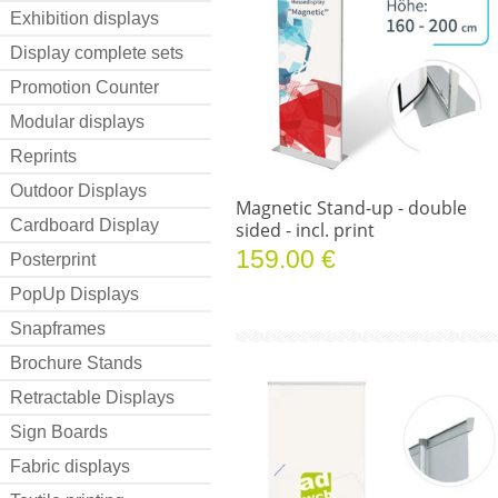
Exhibition displays
Display complete sets
Promotion Counter
Modular displays
Reprints
Outdoor Displays
Magnetic Stand-up - double
Cardboard Display
sided - incl. print
159.00 €
Posterprint
PopUp Displays
Snapframes
Brochure Stands
Retractable Displays
Sign Boards
Fabric displays