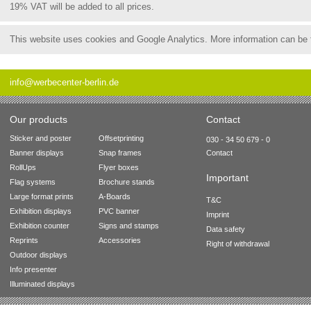
19% VAT will be added to all prices.
This website uses cookies and Google Analytics. More information can be
info@werbecenter-berlin.de
Our products
Contact
Sticker and poster
Offsetprinting
030 - 34 50 679 - 0
Banner displays
Snap frames
Contact
RollUps
Flyer boxes
Important
Flag systems
Brochure stands
Large format prints
A-Boards
T&C
Exhibition displays
PVC banner
Imprint
Exhibition counter
Signs and stamps
Data safety
Reprints
Accessories
Right of withdrawal
Outdoor displays
Info presenter
Illuminated displays