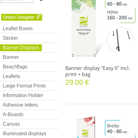
Leaflet Boxes
Sticker
Banner Displays
Banner
Beachflags
Banner display "Easy X" incl.
print + bag
Leaflets
29.00 €
Large Format Prints
Information Holder
Adhesive letters
A-Boards
Canvas
Illuminated displays