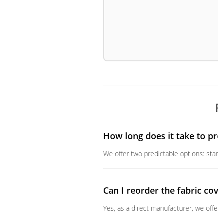
How long does it take to pr
We offer two predictable options: stan
Can I reorder the fabric cov
Yes, as a direct manufacturer, we off