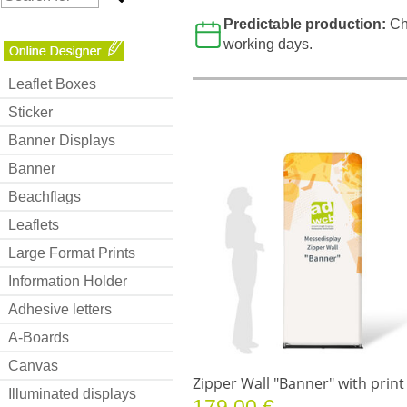
Predictable production:
Ch
working days.
Leaflet Boxes
Sticker
Banner Displays
Banner
Beachflags
Leaflets
Large Format Prints
Information Holder
Adhesive letters
A-Boards
Canvas
Zipper Wall "Banner" with print
Illuminated displays
179.00 €