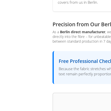
covers from us in Berlin.
Precision from Our Ber
As a
Berlin direct manufacturer
, w
directly into the fibre – for unbeatab
between standard production in 7 days 
Free Professional Chec
Because the fabric stretches wh
text remain perfectly proporti