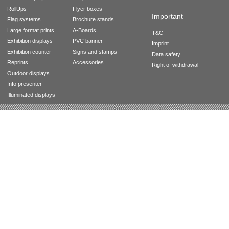
RollUps
Flyer boxes
Important
Flag systems
Brochure stands
Large format prints
A-Boards
T&C
Exhibition displays
PVC banner
Imprint
Exhibition counter
Signs and stamps
Data safety
Reprints
Accessories
Right of withdrawal
Outdoor displays
Info presenter
Illuminated displays