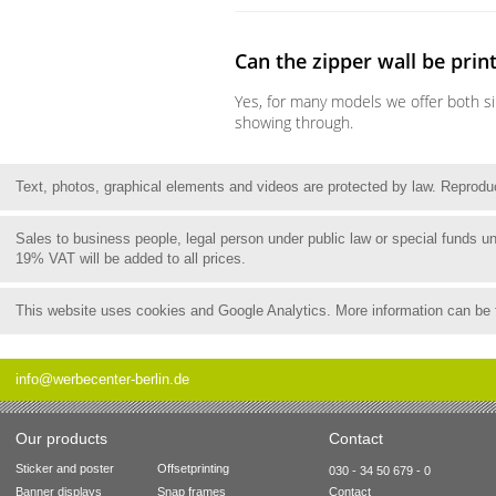
Can the zipper wall be prin
Yes, for many models we offer both si
showing through.
Text, photos, graphical elements and videos are protected by law. Reproduct
Sales to business people, legal person under public law or special funds 
19% VAT will be added to all prices.
This website uses cookies and Google Analytics. More information can be
info@werbecenter-berlin.de
Our products
Contact
Sticker and poster
Offsetprinting
030 - 34 50 679 - 0
Banner displays
Snap frames
Contact