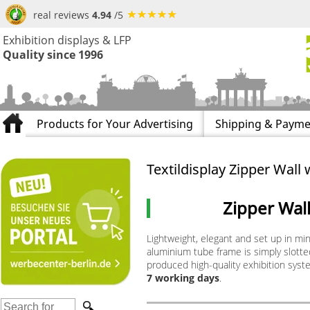
real reviews
4.94
/5
Exhibition displays & LFP
Quality since 1996
Products for Your Advertising
Shipping & Payme
Textildisplay Zipper Wall 
Zipper Wal
Lightweight, elegant and set up in mi
aluminium tube frame is simply slotted 
produced high-quality exhibition syste
7 working days
.