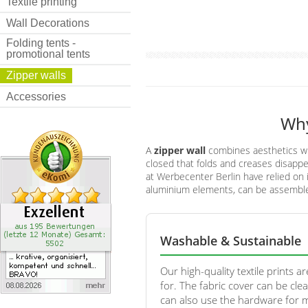
Textile printing
Wall Decorations
Folding tents -
promotional tents
Zipper walls
Accessories
Why
A
zipper wall
combines aesthetics with
closed that folds and creases disappea
at Werbecenter Berlin have relied on 
aluminium elements, can be assembled
Washable & Sustainable
Our high-quality textile prints ar
for. The fabric cover can be cle
can also use the hardware for 