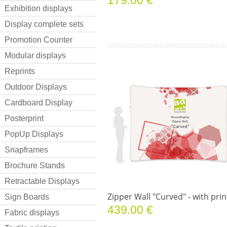
Exhibition displays
Display complete sets
Promotion Counter
Modular displays
Reprints
Outdoor Displays
Cardboard Display
Posterprint
PopUp Displays
Snapframes
Brochure Stands
Retractable Displays
Zipper Wall "Curved" - with prin
Sign Boards
439.00 €
Fabric displays