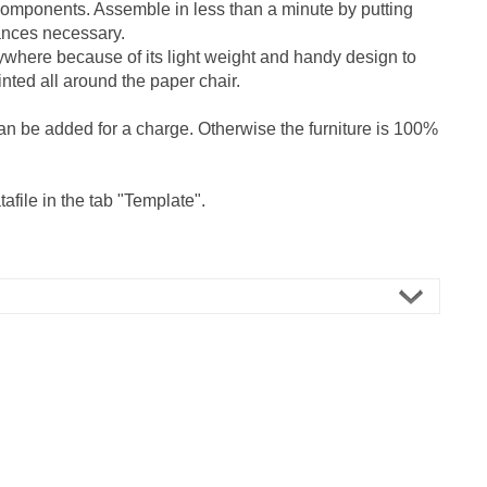
 components. Assemble in less than a minute by putting
tances necessary.
ywhere because of its light weight and handy design to
nted all around the paper chair.
an be added for a charge. Otherwise the furniture is 100%
afile in the tab "Template".