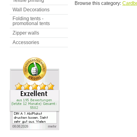
Textile printing
Browse this category:
Cardbo
Wall Decorations
Folding tents -
promotional tents
Zipper walls
Accessories