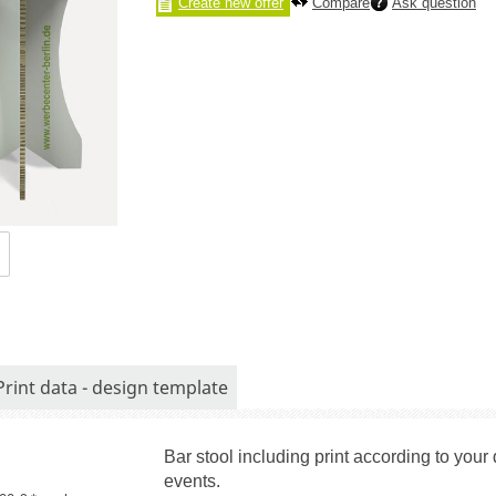
Create new offer
Compare
Ask question
Print data - design template
Bar stool including print according to you
events.