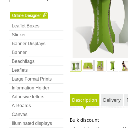
Leaflet Boxes
Sticker
Banner Displays
Banner
Beachflags
Leaflets
Large Format Prints
Information Holder
Adhesive letters
Description
Delivery
A-Boards
Canvas
Bulk discount
Illuminated displays