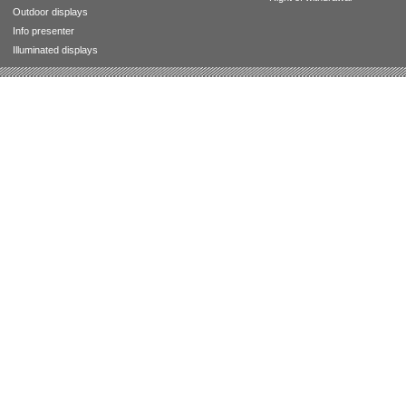
Outdoor displays
Info presenter
Illuminated displays