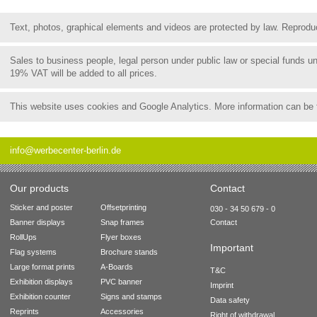
Text, photos, graphical elements and videos are protected by law. Reproduct
Sales to business people, legal person under public law or special funds 
19% VAT will be added to all prices.
This website uses cookies and Google Analytics. More information can be
info@werbecenter-berlin.de
Our products
Contact
Sticker and poster
Offsetprinting
030 - 34 50 679 - 0
Banner displays
Snap frames
Contact
RollUps
Flyer boxes
Important
Flag systems
Brochure stands
Large format prints
A-Boards
T&C
Exhibition displays
PVC banner
Imprint
Exhibition counter
Signs and stamps
Data safety
Reprints
Accessories
Right of withdrawal