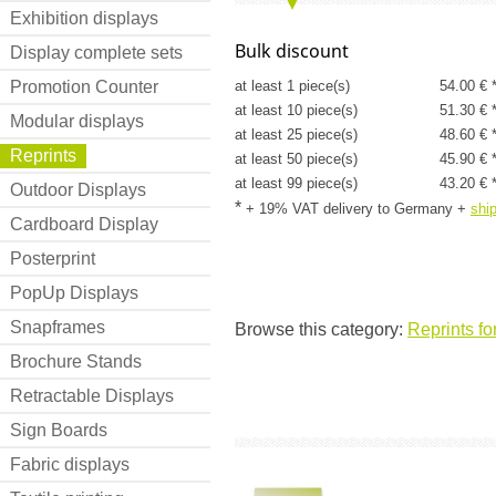
Exhibition displays
Bulk discount
Display complete sets
Promotion Counter
at least 1 piece(s)
54.00 € 
at least 10 piece(s)
51.30 € 
Modular displays
at least 25 piece(s)
48.60 € 
Reprints
at least 50 piece(s)
45.90 € 
at least 99 piece(s)
43.20 € 
Outdoor Displays
*
+ 19% VAT delivery to Germany
+
shi
Cardboard Display
Posterprint
PopUp Displays
Snapframes
Browse this category:
Reprints fo
Brochure Stands
Retractable Displays
Sign Boards
Fabric displays