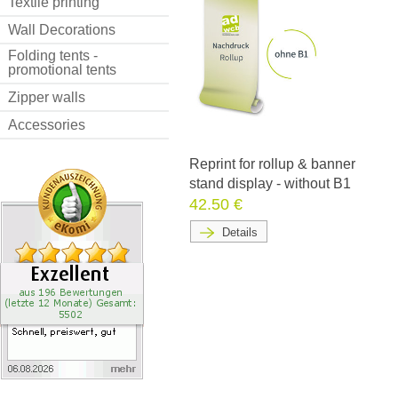
Textile printing
Wall Decorations
Folding tents -
promotional tents
Zipper walls
Accessories
Reprint for rollup & banner
stand display - without B1
42.50 €
Details