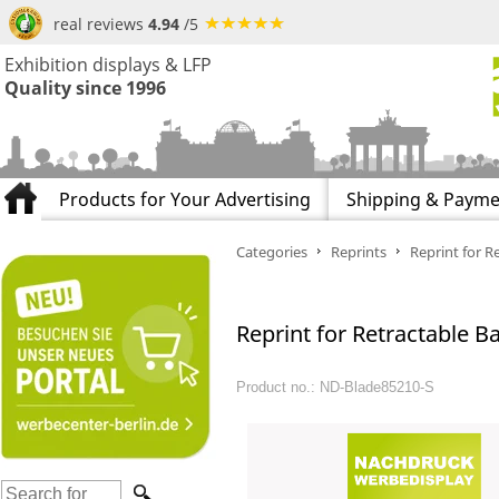
real reviews
4.94
/5
Exhibition displays & LFP
Quality since 1996
Products for Your Advertising
Shipping & Payme
Categories
Reprints
Reprint for R
Reprint for Retractable B
Product no.: ND-Blade85210-S