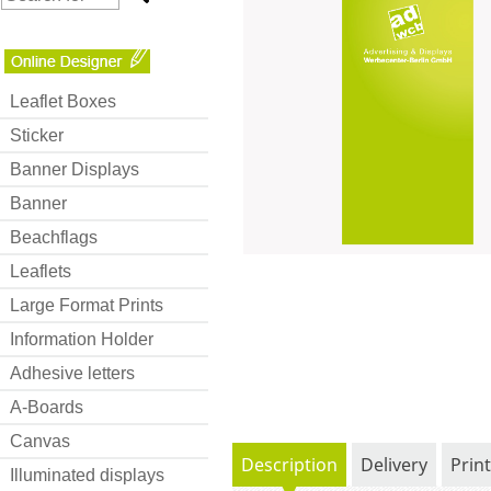
Leaflet Boxes
Sticker
Banner Displays
Banner
Beachflags
Leaflets
Large Format Prints
Information Holder
Adhesive letters
A-Boards
Canvas
Description
Delivery
Prin
Illuminated displays