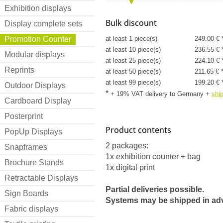
Exhibition displays
Bulk discount
Display complete sets
Promotion Counter
at least 1 piece(s)
249.00 € 
at least 10 piece(s)
236.55 € 
Modular displays
at least 25 piece(s)
224.10 € 
Reprints
at least 50 piece(s)
211.65 € 
at least 99 piece(s)
199.20 € 
Outdoor Displays
*
+ 19% VAT delivery to Germany
+
shi
Cardboard Display
Posterprint
Product contents
PopUp Displays
2 packages:
Snapframes
1x exhibition counter + bag
Brochure Stands
1x digital print
Retractable Displays
Partial deliveries possible.
Sign Boards
Systems may be shipped in ad
Fabric displays