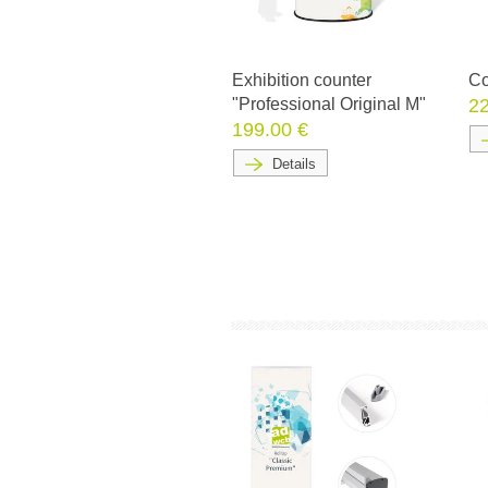
Exhibition counter
Co
"Professional Original M"
22
199.00 €
Details