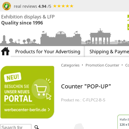
real reviews
4.94
/5
Exhibition displays & LFP
Quality since 1996
Products for Your Advertising
Shipping & Payme
Categories
Promotion Counter
C
Counter "POP-UP"
Product no.: C-FLPC2-B-S