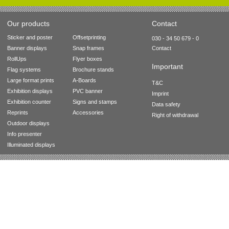
Our products
Contact
Sticker and poster
Offsetprinting
030 - 34 50 679 - 0
Banner displays
Snap frames
Contact
RollUps
Flyer boxes
Important
Flag systems
Brochure stands
Large format prints
A-Boards
T&C
Exhibition displays
PVC banner
Imprint
Exhibition counter
Signs and stamps
Data safety
Reprints
Accessories
Right of withdrawal
Outdoor displays
Info presenter
Illuminated displays