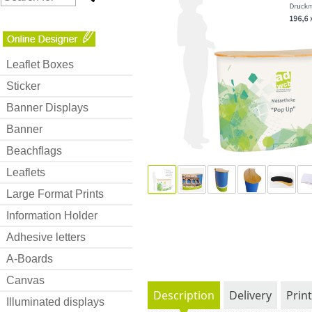
Leaflet Boxes
Sticker
Banner Displays
Banner
Beachflags
Leaflets
Large Format Prints
Information Holder
Adhesive letters
A-Boards
Canvas
Description
Delivery
Prin
Illuminated displays