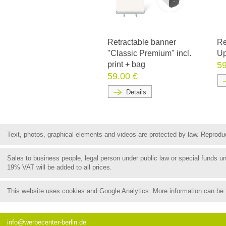
Retractable banner
Re
"Classic Premium" incl.
Up
print + bag
59
59.00 €
Details
Text, photos, graphical elements and videos are protected by law. Reproduct
Sales to business people, legal person under public law or special funds 
19% VAT will be added to all prices.
This website uses cookies and Google Analytics. More information can be
info@werbecenter-berlin.de