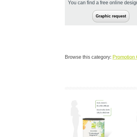
You can find a free online desi
Graphic request
Browse this category:
Promotion 