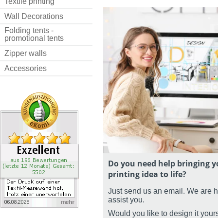
Textile printing
Wall Decorations
Folding tents -
promotional tents
Zipper walls
Accessories
Do you need help bringing y
printing idea to life?
Just send us an email. We are 
assist you.
Would you like to design it your