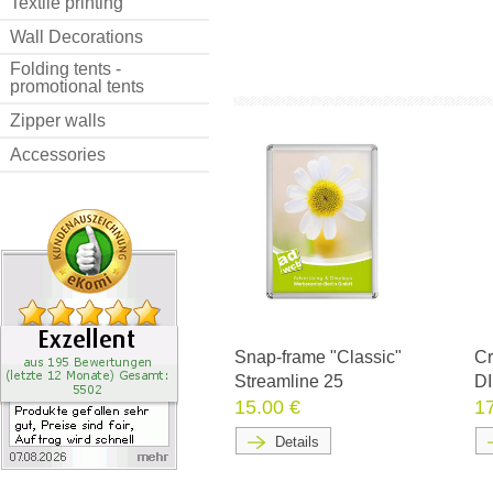
Textile printing
Wall Decorations
Folding tents -
promotional tents
Zipper walls
Accessories
Snap-frame "Classic"
Cr
Streamline 25
DI
15.00 €
1
Details