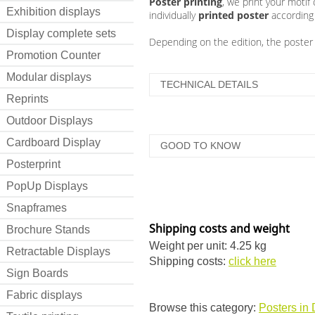
Poster printing
, we print your motif
Exhibition displays
individually
printed poster
according 
Display complete sets
Depending on the edition, the poster is
Promotion Counter
Modular displays
TECHNICAL DETAILS
Reprints
Outdoor Displays
Cardboard Display
GOOD TO KNOW
Posterprint
PopUp Displays
Snapframes
Shipping costs and weight
Brochure Stands
Weight per unit: 4.25 kg
Retractable Displays
Shipping costs:
click here
Sign Boards
Fabric displays
Browse this category:
Posters in 