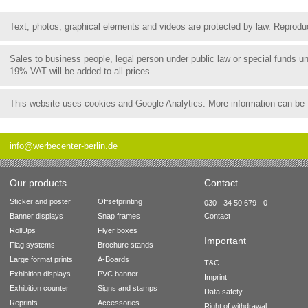
Text, photos, graphical elements and videos are protected by law. Reproduct
Sales to business people, legal person under public law or special funds 
19% VAT will be added to all prices.
This website uses cookies and Google Analytics. More information can be
info@werbecenter-berlin.de
Our products
Contact
Sticker and poster
Offsetprinting
030 - 34 50 679 - 0
Banner displays
Snap frames
Contact
RollUps
Flyer boxes
Important
Flag systems
Brochure stands
Large format prints
A-Boards
T&C
Exhibition displays
PVC banner
Imprint
Exhibition counter
Signs and stamps
Data safety
Reprints
Accessories
Right of withdrawal