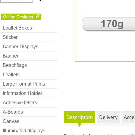
Leaflet Boxes
Sticker
Banner Displays
Banner
Beachflags
Leaflets
Large Format Prints
Information Holder
Adhesive letters
A-Boards
Description
Delivery
Acce
Canvas
Illuminated displays