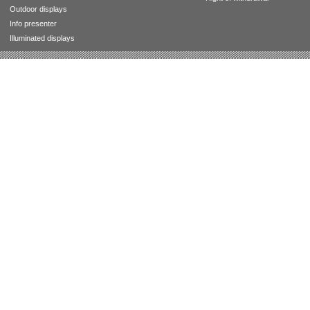
Outdoor displays
Info presenter
Illuminated displays