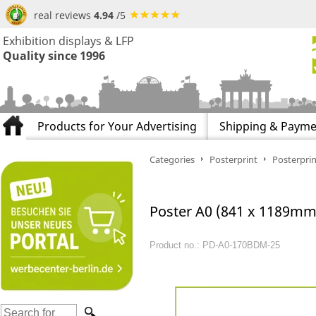
real reviews
4.94
/5
Exhibition displays & LFP
Quality since 1996
Products for Your Advertising
Shipping & Payme
Categories
Posterprint
Posterprin
Poster A0 (841 x 1189mm)
Product no.: PD-A0-170BDM-25