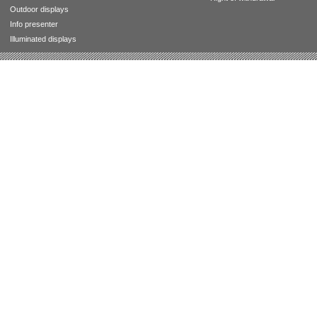
Outdoor displays
Info presenter
Illuminated displays