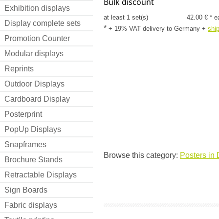
Bulk discount
Exhibition displays
at least 1 set(s)
42.00 € * e
Display complete sets
*
+ 19% VAT delivery to Germany
+
shi
Promotion Counter
Modular displays
Reprints
Outdoor Displays
Cardboard Display
Posterprint
PopUp Displays
Snapframes
Browse this category:
Posters in 
Brochure Stands
Retractable Displays
Sign Boards
Fabric displays