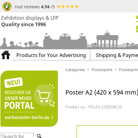
real reviews
4.94
/5
Exhibition displays & LFP
Quality since 1996
Products for Your Advertising
Shipping & Payme
Categories
Posterprint
Posterprin
Poster A2 (420 x 594 mm) 
Product no.: PD-A2-135BDM-25