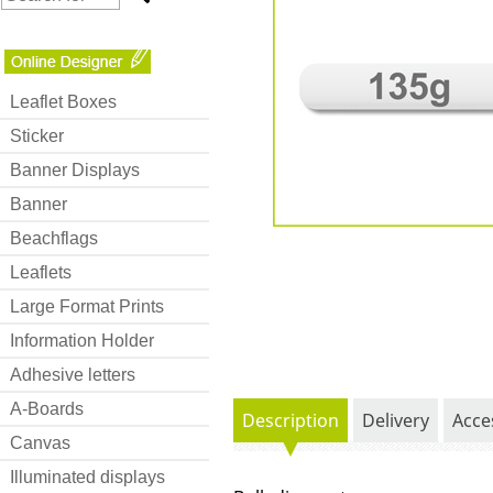
Leaflet Boxes
Sticker
Banner Displays
Banner
Beachflags
Leaflets
Large Format Prints
Information Holder
Adhesive letters
A-Boards
Description
Delivery
Acce
Canvas
Illuminated displays