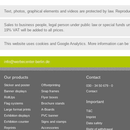
Text, photos, graphical elements and videos are protected by law. Reproduct
Sales to business people, legal person under public law or special funds 
19% VAT will be added to all prices.
This website uses cookies and Google Analytics. More information can be
info@werbecenter-berlin.de
Our products
Contact
Sticker and poster
Offsetprinting
030 - 34 50 679 - 0
Banner displays
Snap frames
Contact
RollUps
Flyer boxes
Important
Flag systems
Brochure stands
Large format prints
A-Boards
T&C
Exhibition displays
PVC banner
Imprint
Exhibition counter
Signs and stamps
Data safety
Reprints
Accessories
Right of withdrawal