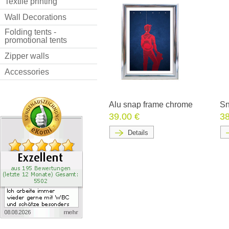
Textile printing
Wall Decorations
Folding tents -
promotional tents
Zipper walls
Accessories
Alu snap frame chrome
Sn
39.00 €
38
Details