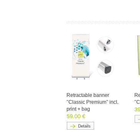
Retractable banner
Re
"Classic Premium" incl.
"C
print + bag
39
59.00 €
Details