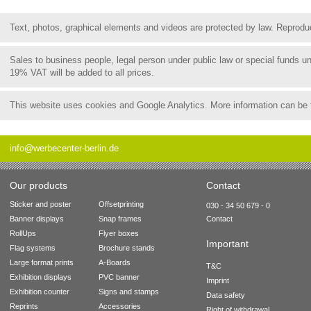
Text, photos, graphical elements and videos are protected by law. Reproduct
Sales to business people, legal person under public law or special funds 
19% VAT will be added to all prices.
This website uses cookies and Google Analytics. More information can be
info@werbecenter-berlin.de
Our products
Contact
Sticker and poster
Offsetprinting
030 - 34 50 679 - 0
Banner displays
Snap frames
Contact
RollUps
Flyer boxes
Important
Flag systems
Brochure stands
Large format prints
A-Boards
T&C
Exhibition displays
PVC banner
Imprint
Exhibition counter
Signs and stamps
Data safety
Reprints
Accessories
Right of withdrawal