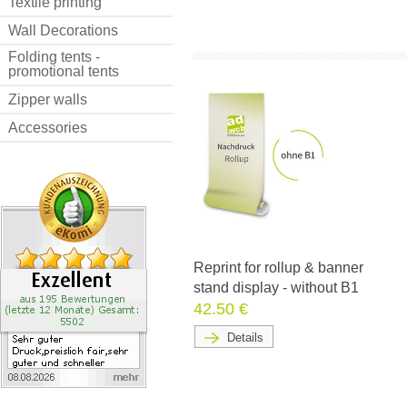
Textile printing
Wall Decorations
Folding tents -
promotional tents
Zipper walls
Accessories
Reprint for rollup & banner
stand display - without B1
42.50 €
Details