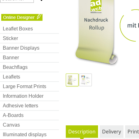
Leaflet Boxes
Sticker
Banner Displays
Banner
Beachflags
Leaflets
Large Format Prints
Information Holder
Adhesive letters
A-Boards
Canvas
Description
Delivery
Prin
Illuminated displays