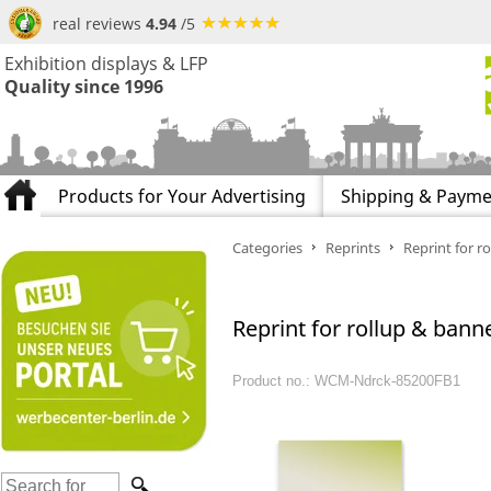
real reviews
4.94
/5
Exhibition displays & LFP
Quality since 1996
Products for Your Advertising
Shipping & Payme
Categories
Reprints
Reprint for ro
Reprint for rollup & banne
Product no.: WCM-Ndrck-85200FB1