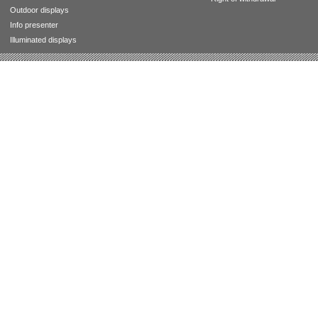
Outdoor displays
Info presenter
Illuminated displays