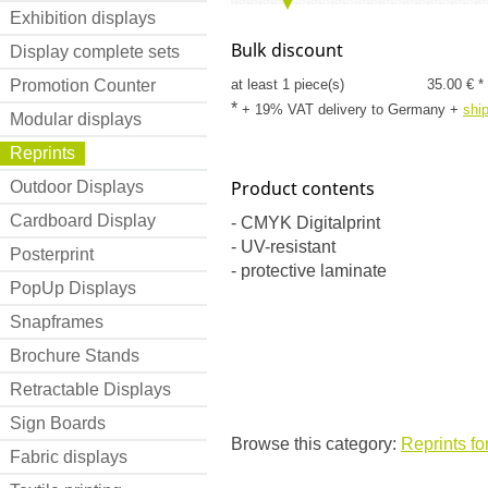
Exhibition displays
Bulk discount
Display complete sets
Promotion Counter
at least 1 piece(s)
35.00 € *
*
+ 19% VAT delivery to Germany
+
shi
Modular displays
Reprints
Product contents
Outdoor Displays
Cardboard Display
- CMYK Digitalprint
- UV-resistant
Posterprint
- protective laminate
PopUp Displays
Snapframes
Brochure Stands
Retractable Displays
Sign Boards
Browse this category:
Reprints fo
Fabric displays