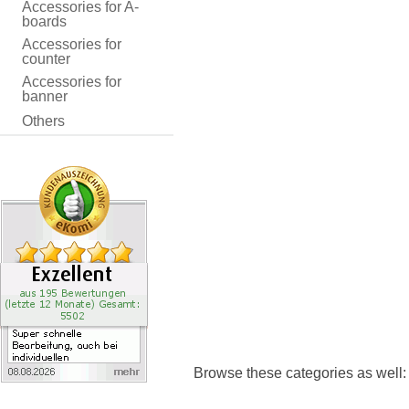
Accessories for A-
boards
Accessories for
counter
Accessories for
banner
Others
Browse these categories as well: