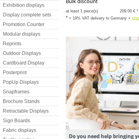
Bulk discount
Exhibition displays
at least 1 piece(s)
209.00 € *
Display complete sets
*
+ 19% VAT delivery to Germany
+
shi
Promotion Counter
Modular displays
Reprints
Outdoor Displays
Cardboard Display
Posterprint
PopUp Displays
Snapframes
Brochure Stands
Retractable Displays
Sign Boards
Fabric displays
Do you need help bringing y