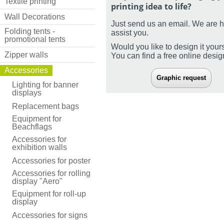
Textile printing
printing idea to life?
Wall Decorations
Just send us an email. We are 
Folding tents -
assist you.
promotional tents
Would you like to design it your
Zipper walls
You can find a free online desi
Accessories
Graphic request
Lighting for banner
displays
Replacement bags
Equipment for
Beachflags
Accessories for
exhibition walls
Accessories for poster
Accessories for rolling
display "Aero"
Equipment for roll-up
display
Accessories for signs