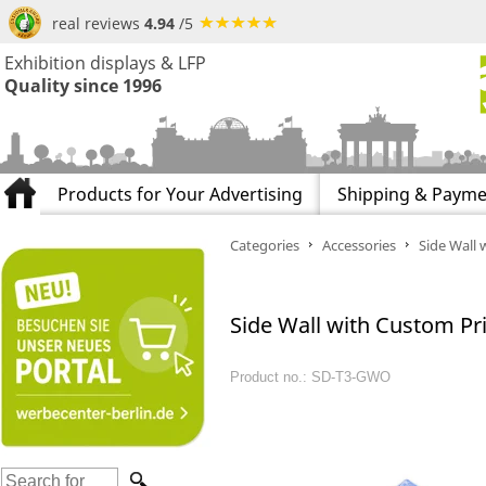
real reviews
4.94
/5
Exhibition displays & LFP
Quality since 1996
Products for Your Advertising
Shipping & Payme
Categories
Accessories
Side Wall 
Side Wall with Custom Pri
Product no.: SD-T3-GWO