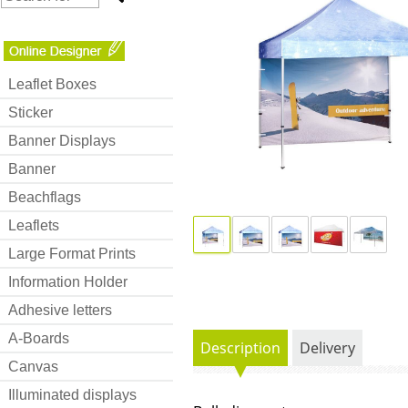
Leaflet Boxes
Sticker
Banner Displays
Banner
Beachflags
Leaflets
Large Format Prints
Information Holder
Adhesive letters
A-Boards
Description
Delivery
Canvas
Illuminated displays