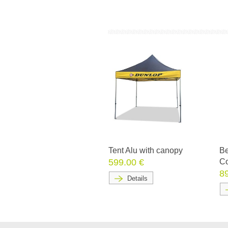
Tent Alu with canopy
Be
599.00 €
Co
8
Details