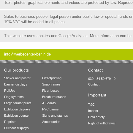
Text, photos, graphical elements and videos are protected by law. Reproduct
Sales to business people, legal person under public law or special funds 
19% VAT will be added to all prices.
This website uses cookies and Google Analytics. More information can be
info@werbecenter-berlin.de
Our products
Contact
Sticker and poster
Offsetprinting
030 - 34 50 679 - 0
Banner displays
Snap frames
Contact
RollUps
Flyer boxes
Important
Flag systems
Brochure stands
Large format prints
A-Boards
T&C
Exhibition displays
PVC banner
Imprint
Exhibition counter
Signs and stamps
Data safety
Reprints
Accessories
Right of withdrawal
Outdoor displays