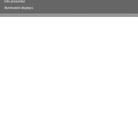
Info presenter
Illuminated displays