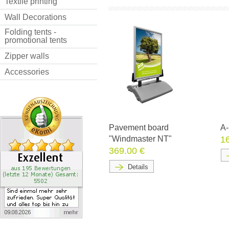
Textile printing
Wall Decorations
Folding tents -
promotional tents
Zipper walls
Accessories
Pavement board
A-
"Windmaster NT"
1
369.00 €
Details