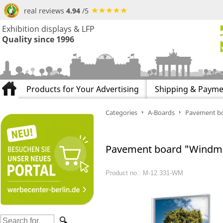
real reviews
4.94
/5
Exhibition displays & LFP
Quality since 1996
Products for Your Advertising
Shipping & Payme
Categories
A-Boards
Pavement bo
Pavement board "Windma
Product no.: M-12.331-WM