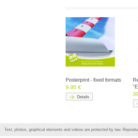
Posterprint - fixed formats
Re
9.95 €
"
3
Details
Text, photos, graphical elements and videos are protected by law. Reproduct