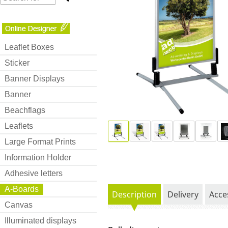
Leaflet Boxes
Sticker
Banner Displays
Banner
Beachflags
Leaflets
Large Format Prints
Information Holder
Adhesive letters
A-Boards
Description
Delivery
Acce
Canvas
Illuminated displays