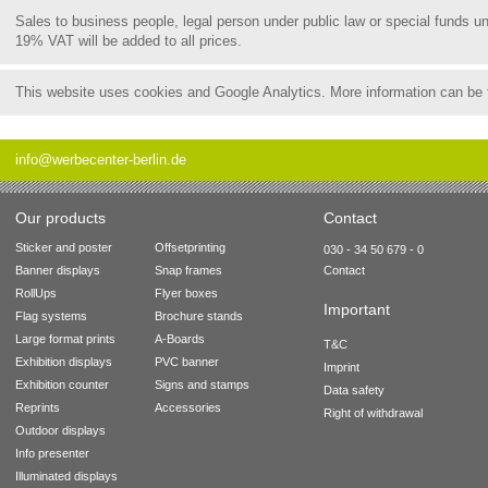
Sales to business people, legal person under public law or special funds 
19% VAT will be added to all prices.
This website uses cookies and Google Analytics. More information can be
info@werbecenter-berlin.de
Our products
Contact
Sticker and poster
Offsetprinting
030 - 34 50 679 - 0
Banner displays
Snap frames
Contact
RollUps
Flyer boxes
Important
Flag systems
Brochure stands
Large format prints
A-Boards
T&C
Exhibition displays
PVC banner
Imprint
Exhibition counter
Signs and stamps
Data safety
Reprints
Accessories
Right of withdrawal
Outdoor displays
Info presenter
Illuminated displays