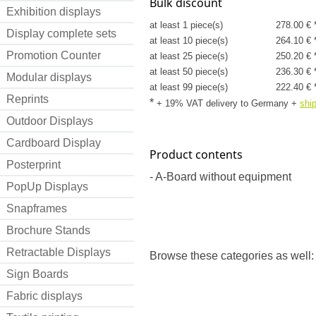
Bulk discount
Exhibition displays
at least 1 piece(s)
278.00 € 
Display complete sets
at least 10 piece(s)
264.10 € 
Promotion Counter
at least 25 piece(s)
250.20 € 
at least 50 piece(s)
236.30 € 
Modular displays
at least 99 piece(s)
222.40 € 
Reprints
*
+ 19% VAT delivery to Germany
+
shi
Outdoor Displays
Cardboard Display
Product contents
Posterprint
- A-Board without equipment
PopUp Displays
Snapframes
Brochure Stands
Retractable Displays
Browse these categories as well:
Sign Boards
Fabric displays