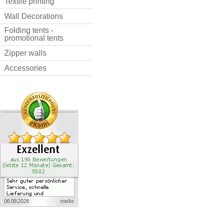
Textile printing
Wall Decorations
Folding tents -
promotional tents
Zipper walls
Accessories