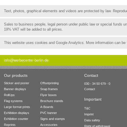
Text, photos, graphical elements and videos are protected by law. Reproduct
Sales to business people, legal person under public law or special funds 
19% VAT will be added to all prices.
This website uses cookies and Google Analytics. More information can be
info@werbecenter-berlin.de
Our products
Contact
Sticker and poster
Offsetprinting
030 - 34 50 679 - 0
Banner displays
Snap frames
Contact
RollUps
Flyer boxes
Important
Flag systems
Brochure stands
Large format prints
A-Boards
T&C
Exhibition displays
PVC banner
Imprint
Exhibition counter
Signs and stamps
Data safety
Reprints
Accessories
Right of withdrawal