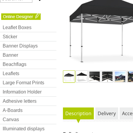
Leaflet Boxes
Sticker
Banner Displays
Banner
Beachflags
Leaflets
Large Format Prints
Information Holder
Adhesive letters
A-Boards
Description
Delivery
Acce
Canvas
Illuminated displays