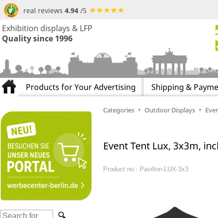
real reviews
4.94
/5
Exhibition displays & LFP
Quality since 1996
Products for Your Advertising
Shipping & Payme
Categories
Outdoor Displays
Even
Event Tent Lux, 3x3m, incl
Product no.: Pavillon-LUX-3x3