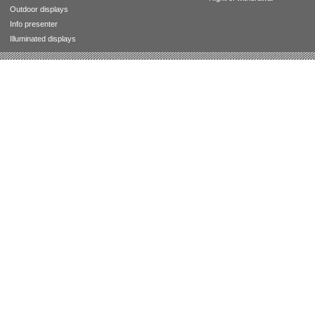
Outdoor displays
Info presenter
Illuminated displays