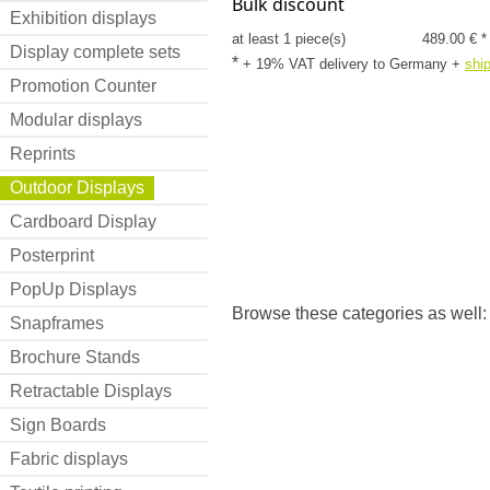
Bulk discount
Exhibition displays
at least 1 piece(s)
489.00 € *
Display complete sets
*
+ 19% VAT delivery to Germany
+
shi
Promotion Counter
Modular displays
Reprints
Outdoor Displays
Cardboard Display
Posterprint
PopUp Displays
Browse these categories as well
Snapframes
Brochure Stands
Retractable Displays
Sign Boards
Fabric displays