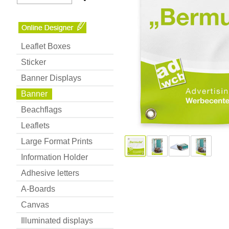
Leaflet Boxes
Sticker
Banner Displays
Banner
Beachflags
Leaflets
Large Format Prints
Information Holder
Adhesive letters
A-Boards
Canvas
Illuminated displays