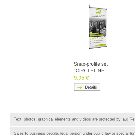
Snap-profile set
"CIRCLELINE"
9.95 €
Details
Text, photos, graphical elements and videos are protected by law. Rep
Sales to business people, legal person under public law or special 