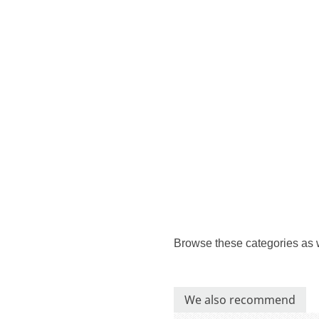
Browse these categories as 
We also recommend