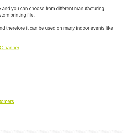
ze and you can choose from different manufacturing
tom printing file.
n) and therefore it can be used on many indoor events like
C banner
.
tomers