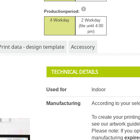
Productionperiod:
4 Workday
2 Workday
(file until 4:00
pm)
Print data - design template
Accessory
TECHNICAL DETAILS
Used for
Indoor
Manufacturing
According to your sele
To create your printin
see our artwork guide
Please note: If you op
manufacturing
expire