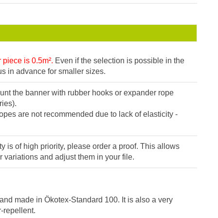
piece is 0.5m².
Even if the selection is possible in the
s in advance for smaller sizes.
t the banner with rubber hooks or expander rope
ies).
ropes are not recommended due to lack of elasticity -
ity is of high priority, please order a proof. This allows
r variations and adjust them in your file.
and made in Ökotex-Standard 100. It is also a very
-repellent.