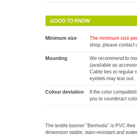
GOOD TO KNOW
Minimum size
The minimum size per 
shop, please contact u
Mounting
We recommend to moun
(available as accessor
Cable ties or regular 
eyelets may tear out.
Colour deviation
If the color compatibil
you to counteract colo
The textile banner "Bermuda" is PVC-free 
dimension stable, stain-resistant and water