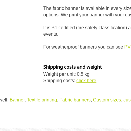
The fabric banner is available in every si
options. We print your banner with your cus
It is B1 certified (fire safety classificatio
events.
For weatherproof banners you can see
PV
Shipping costs and weight
Weight per unit: 0.5 kg
Shipping costs:
click here
well:
Banner
,
Textile printing
,
Fabric banners
,
Custom sizes
,
cus