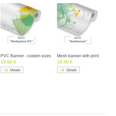
PVC Banner - custom sizes
Mesh banner with print
19.90 €
19.50 €
Details
Details