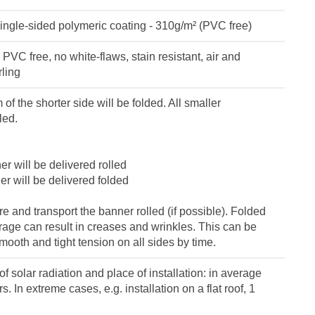
ingle-sided polymeric coating - 310g/m² (PVC free)
VC free, no white-flaws, stain resistant, air and
rling
of the shorter side will be folded. All smaller
led.
r will be delivered rolled
r will be delivered folded
 and transport the banner rolled (if possible). Folded
orage can result in creases and wrinkles. This can be
ooth and tight tension on all sides by time.
f solar radiation and place of installation: in average
s. In extreme cases, e.g. installation on a flat roof, 1