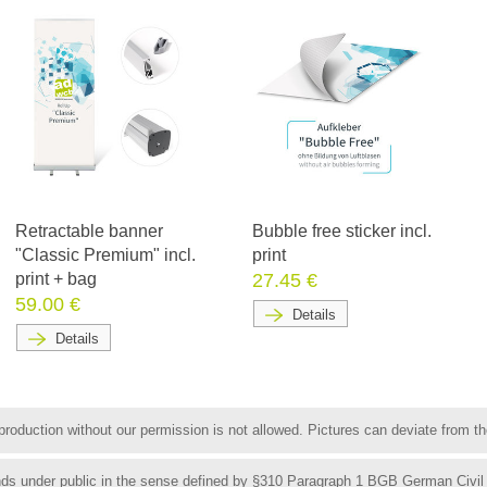
Retractable banner
Bubble free sticker incl.
"Classic Premium" incl.
print
print + bag
27.45 €
59.00 €
Details
Details
roduction without our permission is not allowed. Pictures can deviate from the
funds under public in the sense defined by §310 Paragraph 1 BGB German Civil