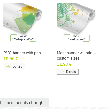
PVC banner with print
Meshbanner wit print -
19.50 €
custom sizes
21.90 €
Details
Details
his product also bought