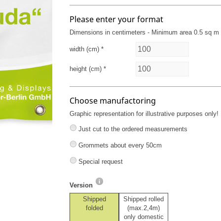
Please enter your format
Dimensions in centimeters - Minimum area 0.5 sq m
width (cm) *
height (cm) *
Choose manufactoring
Graphic representation for illustrative purposes only!
Just cut to the ordered measurements
Grommets about every 50cm
Special request
Version
Shipped
Shipped rolled
folded
(max.2,4m)
only domestic