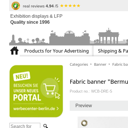
real reviews
4.94
/5
Exhibition displays & LFP
Quality since 1996
Products for Your Advertising
Shipping & P
Categories
Banner
Fabric b
Fabric banner "Bermu
Product no.: WCB-DRE-S
Preview