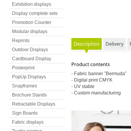
Exhibition displays
Display complete sets
Promotion Counter
Modular displays
Reprints
Description
Delivery
Outdoor Displays
Cardboard Display
Product contents
Posterprint
- Fabric banner "Bermuda"
PopUp Displays
- Digital print CMYK
Snapframes
- UV stable
- Custom manufacturing
Brochure Stands
Retractable Displays
Sign Boards
Fabric displays