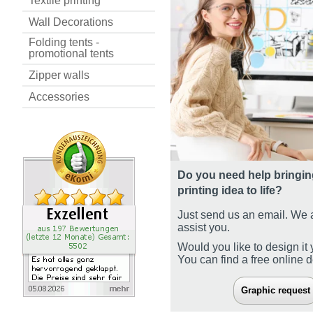
Textile printing
Wall Decorations
Folding tents -
promotional tents
Zipper walls
Accessories
Do you need help bringin
printing idea to life?
Just send us an email. We 
assist you.
Would you like to design it 
You can find a free online 
Graphic request