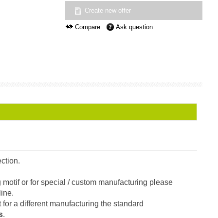
Create new offer
Compare
Ask question
ction.
g motif or for special / custom manufacturing please
line.
t for a different manufacturing the standard
s
.