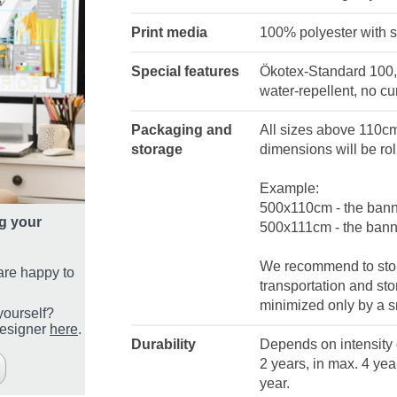
Print media
100% polyester with s
Special features
Ökotex-Standard 100, P
water-repellent, no cu
Packaging and
All sizes above 110cm 
storage
dimensions will be rol
Example:
500x110cm - the banne
g your
500x111cm - the banne
We recommend to store
are happy to
transportation and st
minimized only by a sm
yourself?
designer
here
.
Durability
Depends on intensity o
2 years, in max. 4 year
year.