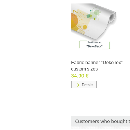
Fabric banner "DekoTex" -
custom sizes
34.90 €
Details
Customers who bought t