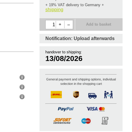
+ 19% VAT delivery to Germany
+
shipping
+
–
Add to basket
Notification: Upload
afterwards
handover to shipping:
13/08/2026
General payment and shipping options, individual
selection in the shopping cart