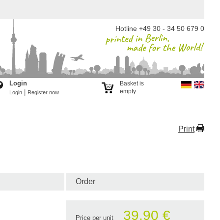
Hotline +49 30 - 34 50 679 0
Login
Basket is
empty
|
Login
Register now
Print
Order
39.90 €
Price per unit