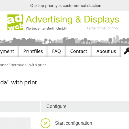
Our top priority is customer satisfaction.
ayment
Printfiles
FAQ
Contact
About us
anner "Bermuda" with print
da" with print
Configure
»
Start configuration