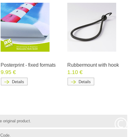
Posterprint - fixed formats
Rubbermount with hook
9.95 €
1.10 €
Details
Details
 original product.
 Code.