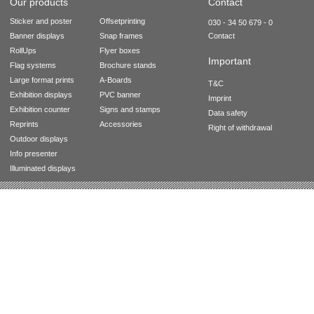
Our products
Contact
Sticker and poster
Offsetprinting
030 - 34 50 679 - 0
Banner displays
Snap frames
Contact
RollUps
Flyer boxes
Important
Flag systems
Brochure stands
Large format prints
A-Boards
T&C
Exhibition displays
PVC banner
Imprint
Exhibition counter
Signs and stamps
Data safety
Reprints
Accessories
Right of withdrawal
Outdoor displays
Info presenter
Illuminated displays