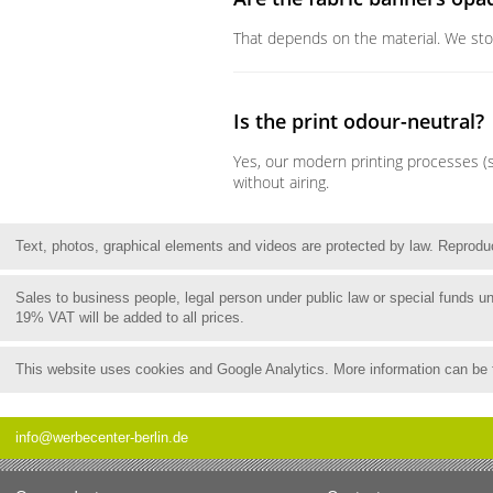
That depends on the material. We stock 
Is the print odour-neutral?
Yes, our modern printing processes (s
without airing.
Text, photos, graphical elements and videos are protected by law. Reproduct
Sales to business people, legal person under public law or special funds 
19% VAT will be added to all prices.
This website uses cookies and Google Analytics. More information can be
info@werbecenter-berlin.de