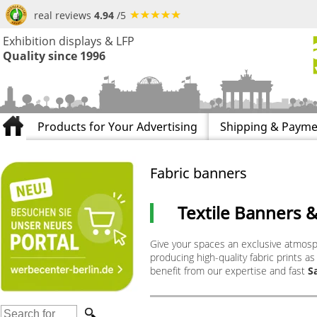
real reviews
4.94
/5
Exhibition displays & LFP
Quality since 1996
Products for Your Advertising
Shipping & Payme
Fabric banners
Textile Banners 
Give your spaces an exclusive atmos
producing high-quality fabric prints as
benefit from our expertise and fast
S