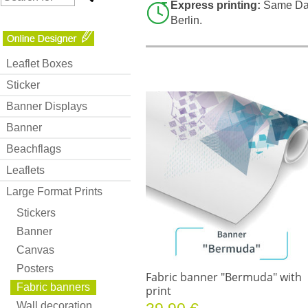
Express printing:
Same Day
Berlin.
Leaflet Boxes
Sticker
Banner Displays
Banner
Beachflags
Leaflets
Large Format Prints
Stickers
Banner
Canvas
Posters
Fabric banner "Bermuda" with
Fabric banners
print
Wall decoration