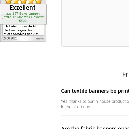
Fr
Can textile banners be prin
Yes, thanks to our in-house productio
in the afternoon.
Are the fabric banners opa