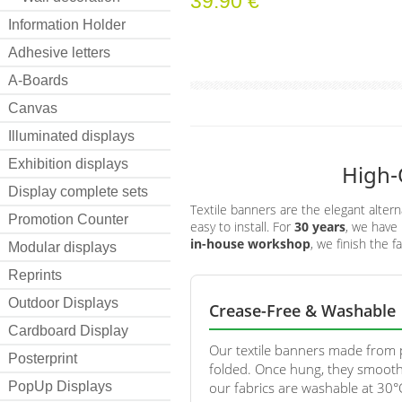
39.90 €
Information Holder
Adhesive letters
A-Boards
Canvas
Illuminated displays
Exhibition displays
High-
Display complete sets
Textile banners are the elegant altern
Promotion Counter
easy to install. For
30 years
, we have 
in-house workshop
, we finish the f
Modular displays
Reprints
Outdoor Displays
Crease-Free & Washable
Cardboard Display
Our textile banners made from p
Posterprint
folded. Once hung, they smooth
PopUp Displays
our fabrics are washable at 30°C