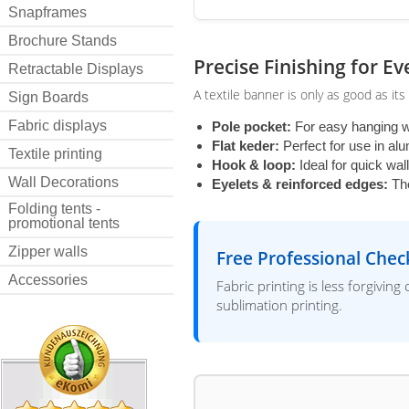
Snapframes
Brochure Stands
Precise Finishing for E
Retractable Displays
A textile banner is only as good as its
Sign Boards
Fabric displays
Pole pocket:
For easy hanging w
Flat keder:
Perfect for use in a
Textile printing
Hook & loop:
Ideal for quick wal
Wall Decorations
Eyelets & reinforced edges:
The
Folding tents -
promotional tents
Zipper walls
Free Professional Chec
Accessories
Fabric printing is less forgivin
sublimation printing.