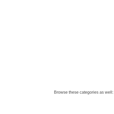
Browse these categories as well