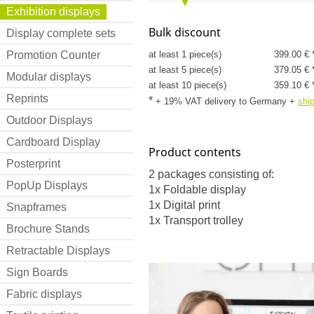
Exhibition displays
Bulk discount
Display complete sets
Promotion Counter
at least 1 piece(s)
399.00 € 
at least 5 piece(s)
379.05 € 
Modular displays
at least 10 piece(s)
359.10 € 
Reprints
*
+ 19% VAT delivery to Germany
+
shi
Outdoor Displays
Cardboard Display
Product contents
Posterprint
2 packages consisting of:
PopUp Displays
1x Foldable display
1x Digital print
Snapframes
1x Transport trolley
Brochure Stands
Retractable Displays
Sign Boards
Fabric displays