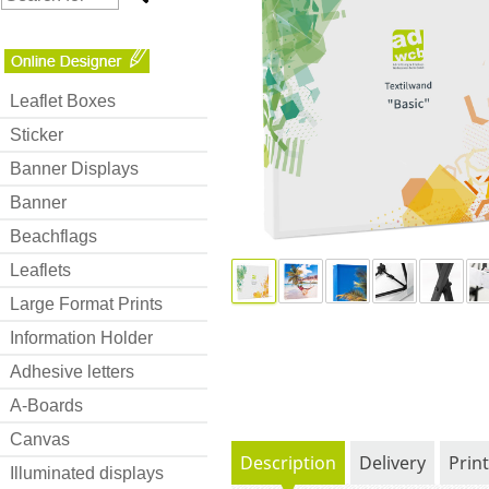
Leaflet Boxes
Sticker
Banner Displays
Banner
Beachflags
Leaflets
Large Format Prints
Information Holder
Adhesive letters
A-Boards
Canvas
Description
Delivery
Prin
Illuminated displays