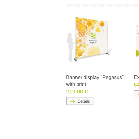
Banner display "Pegasus"
Ex
with print
6
219.00 €
Details