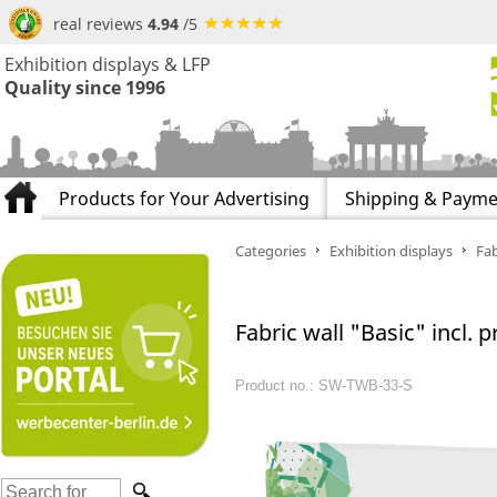
real reviews
4.94
/5
Exhibition displays & LFP
Quality since 1996
Products for Your Advertising
Shipping & Payme
Categories
Exhibition displays
Fab
Fabric wall "Basic" incl. pr
Product no.: SW-TWB-33-S