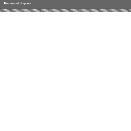
Illuminated displays