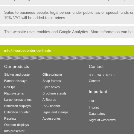
Sales to business people, legal person under public law or special funds 
19% VAT will be added to all prices.
This website uses cookies and Google Analytics. More information can be
info@werbecenter-berlin.de
Our products
Contact
Sticker and poster
Offsetprinting
030 - 34 50 679 - 0
Banner displays
Snap frames
Contact
RollUps
Flyer boxes
Important
Flag systems
Brochure stands
Large format prints
A-Boards
T&C
Exhibition displays
PVC banner
Imprint
Exhibition counter
Signs and stamps
Data safety
Reprints
Accessories
Right of withdrawal
Outdoor displays
Info presenter