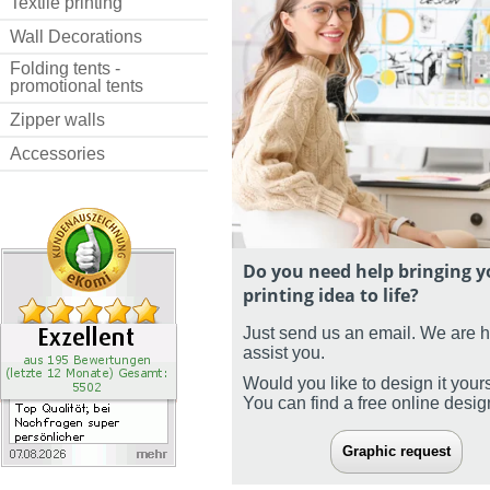
Textile printing
Wall Decorations
Folding tents -
promotional tents
Zipper walls
Accessories
Do you need help bringing y
printing idea to life?
Just send us an email. We are 
assist you.
Would you like to design it your
You can find a free online desi
Graphic request