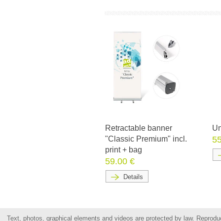
Retractable banner
Un
"Classic Premium" incl.
55
print + bag
59.00 €
Details
Text, photos, graphical elements and videos are protected by law. Reproduct