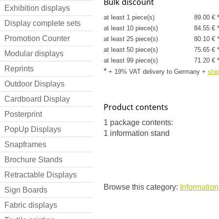
Bulk discount
Exhibition displays
at least 1 piece(s)
89.00 € 
Display complete sets
at least 10 piece(s)
84.55 € 
Promotion Counter
at least 25 piece(s)
80.10 € 
at least 50 piece(s)
75.65 € 
Modular displays
at least 99 piece(s)
71.20 € 
Reprints
*
+ 19% VAT delivery to Germany
+
shi
Outdoor Displays
Cardboard Display
Product contents
Posterprint
1 package contents:
PopUp Displays
1 information stand
Snapframes
Brochure Stands
Retractable Displays
Browse this category:
Informatio
Sign Boards
Fabric displays