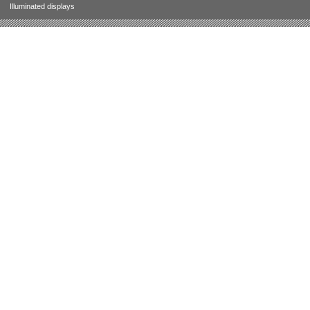
Illuminated displays