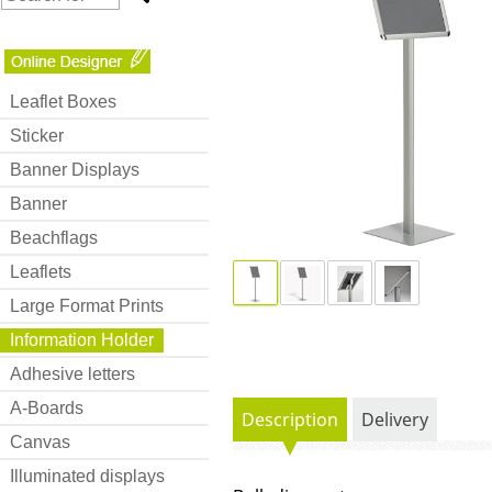
Leaflet Boxes
Sticker
Banner Displays
Banner
Beachflags
Leaflets
Large Format Prints
Information Holder
Adhesive letters
A-Boards
Description
Delivery
Canvas
Illuminated displays