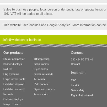
Sales to business people, legal person under public law or special funds 
19% VAT will be added to all prices.
This website uses cookies and Google Analytics. More information can be
info@werbecenter-berlin.de
Our products
Contact
Sticker and poster
Offsetprinting
030 - 34 50 679 - 0
Banner displays
Snap frames
Contact
RollUps
Flyer boxes
Important
Flag systems
Brochure stands
Large format prints
A-Boards
T&C
Exhibition displays
PVC banner
Imprint
Exhibition counter
Signs and stamps
Data safety
Reprints
Accessories
Right of withdrawal
Outdoor displays
Info presenter