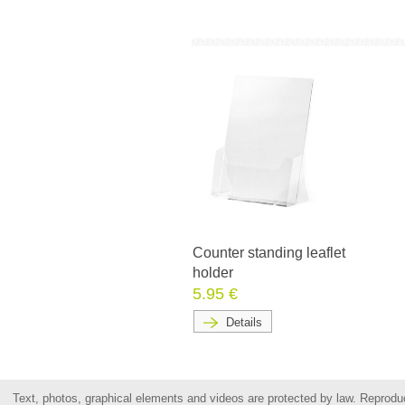
Counter standing leaflet
holder
5.95 €
Details
Text, photos, graphical elements and videos are protected by law. Reproduct