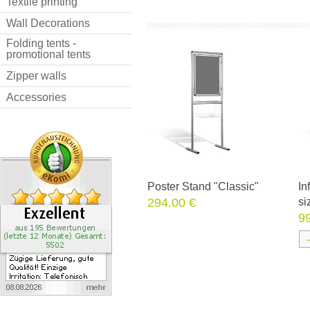
Textile printing
Wall Decorations
Folding tents -
promotional tents
Zipper walls
Accessories
Poster Stand "Classic"
In
294.00 €
si
9