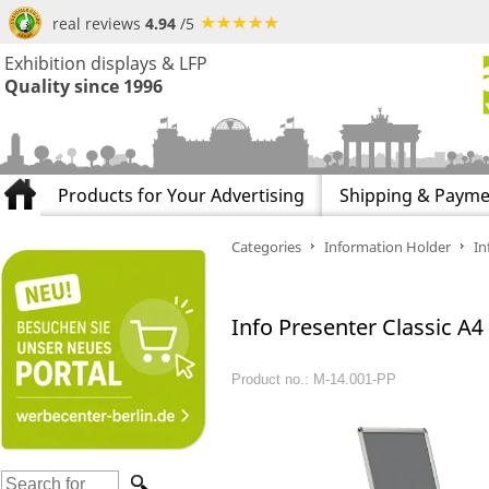
real reviews
4.94
/5
Exhibition displays & LFP
Quality since 1996
Products for Your Advertising
Shipping & Payme
Categories
Information Holder
In
Info Presenter Classic A4
Product no.: M-14.001-PP