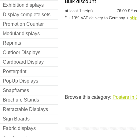
Bulk discount
Exhibition displays
at least 1 set(s)
76.00 € * e
Display complete sets
*
+ 19% VAT delivery to Germany
+
shi
Promotion Counter
Modular displays
Reprints
Outdoor Displays
Cardboard Display
Posterprint
PopUp Displays
Snapframes
Browse this category:
Posters in 
Brochure Stands
Retractable Displays
Sign Boards
Fabric displays