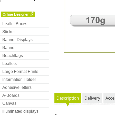
Leaflet Boxes
Sticker
Banner Displays
Banner
Beachflags
Leaflets
Large Format Prints
Information Holder
Adhesive letters
A-Boards
Description
Delivery
Acce
Canvas
Illuminated displays