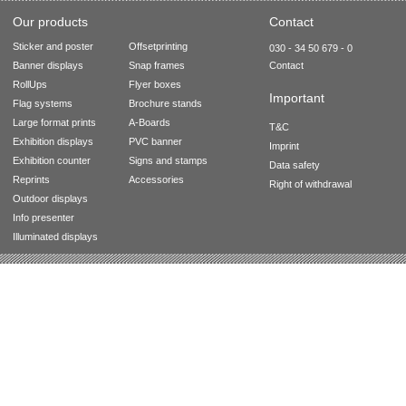
Our products
Contact
Sticker and poster
Offsetprinting
030 - 34 50 679 - 0
Banner displays
Snap frames
Contact
RollUps
Flyer boxes
Important
Flag systems
Brochure stands
Large format prints
A-Boards
T&C
Exhibition displays
PVC banner
Imprint
Exhibition counter
Signs and stamps
Data safety
Reprints
Accessories
Right of withdrawal
Outdoor displays
Info presenter
Illuminated displays