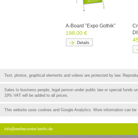
A-Board "Expo Gothik"
Cr
198.00 €
DI
45
Details
Text, photos, graphical elements and videos are protected by law. Reproduct
Sales to business people, legal person under public law or special funds 
19% VAT will be added to all prices.
This website uses cookies and Google Analytics. More information can be
info@werbecenter-berlin.de