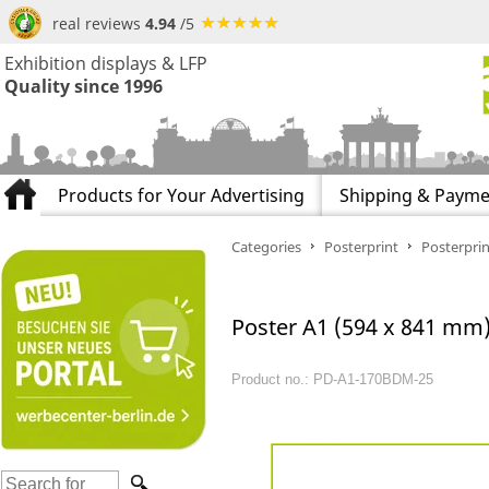
real reviews
4.94
/5
Exhibition displays & LFP
Quality since 1996
Products for Your Advertising
Shipping & Payme
Categories
Posterprint
Posterprin
Poster A1 (594 x 841 mm) 
Product no.: PD-A1-170BDM-25