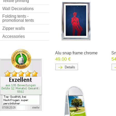
Textile printing
Wall Decorations
Folding tents -
promotional tents
Zipper walls
Accessories
Alu snap frame chrome
Sn
49.00 €
54
Details