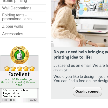
Textile printing
Wall Decorations
Folding tents -
promotional tents
Zipper walls
Accessories
Do you need help bringing y
printing idea to life?
Just send us an email. We are 
assist you.
Would you like to design it your
You can find a free online desi
Graphic request