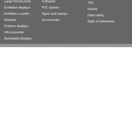
Large format prints
A-Boards
T&C
Exhibition displays
PVC banner
Imprint
Exhibition counter
Signs and stamps
Data safety
Reprints
Accessories
Right of withdrawal
Outdoor displays
Info presenter
Illuminated displays