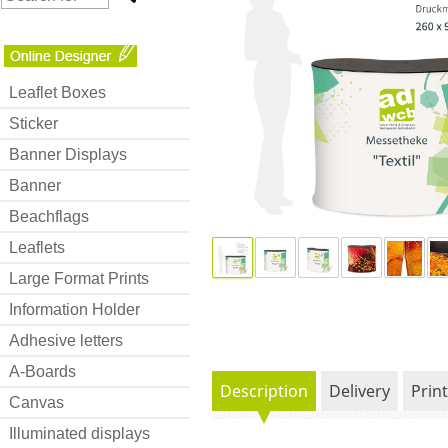
Leaflet Boxes
Sticker
Banner Displays
Banner
Beachflags
Leaflets
Large Format Prints
Information Holder
Adhesive letters
A-Boards
Description
Delivery
Prin
Canvas
Illuminated displays