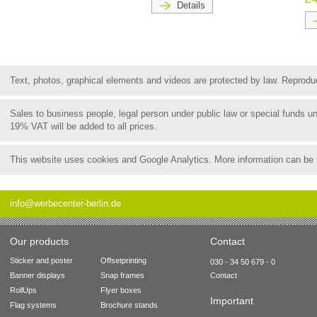
Details
Text, photos, graphical elements and videos are protected by law. Reproduct
Sales to business people, legal person under public law or special funds 
19% VAT will be added to all prices.
This website uses cookies and Google Analytics. More information can be
info@werbecenter-berlin.de
Our products
Contact
Sticker and poster
Offsetprinting
030 - 34 50 679 - 0
Banner displays
Snap frames
Contact
RollUps
Flyer boxes
Important
Flag systems
Brochure stands