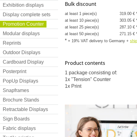
Bulk discount
Exhibition displays
at least 1 piece(s)
319.00 € 
Display complete sets
at least 10 piece(s)
303.05 € 
Promotion Counter
at least 25 piece(s)
287.10 € 
Modular displays
at least 50 piece(s)
271.15 € 
*
+ 19% VAT delivery to Germany
+
shi
Reprints
Outdoor Displays
Cardboard Display
Product contents
Posterprint
1 package consisting of:
1x "Tension" Counter
PopUp Displays
1x Print
Snapframes
Brochure Stands
Retractable Displays
Sign Boards
Fabric displays