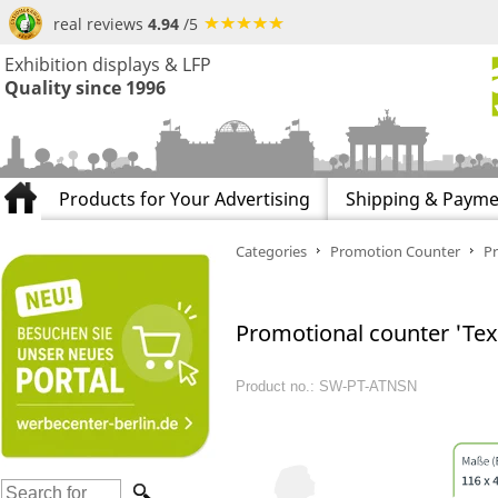
real reviews
4.94
/5
Exhibition displays & LFP
Quality since 1996
Products for Your Advertising
Shipping & Payme
Categories
Promotion Counter
Pr
Promotional counter 'Texti
Product no.: SW-PT-ATNSN