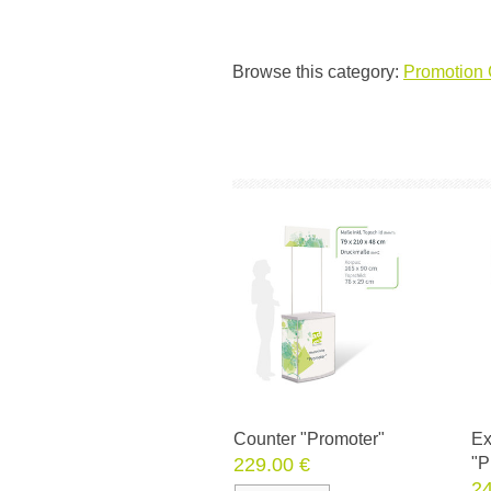
Browse this category:
Promotion 
Counter "Promoter"
Ex
229.00 €
"P
24