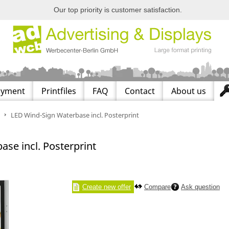
Our top priority is customer satisfaction.
ayment
Printfiles
FAQ
Contact
About us
LED Wind-Sign Waterbase incl. Posterprint
se incl. Posterprint
Create new offer
Compare
Ask question