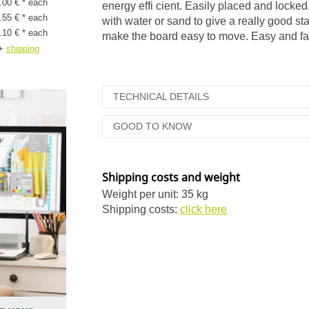
.00 € * each
energy effi cient. Easily placed and locked
.55 € * each
with water or sand to give a really good st
.10 € * each
make the board easy to move. Easy and fa
+
shipping
TECHNICAL DETAILS
GOOD TO KNOW
Shipping costs and weight
Weight per unit: 35 kg
Shipping costs:
click here