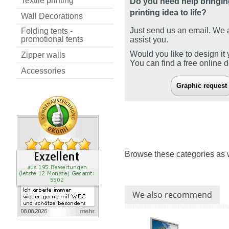
Textile printing
Do you need help bringin
printing idea to life?
Wall Decorations
Just send us an email. We 
Folding tents -
promotional tents
assist you.
Would you like to design it 
Zipper walls
You can find a free online 
Accessories
Graphic request
Browse these categories as 
We also recommend