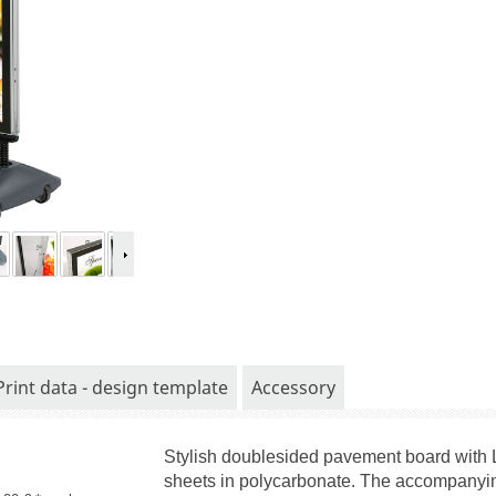
Print data - design template
Accessory
Stylish doublesided pavement board with 
sheets in polycarbonate. The accompanying