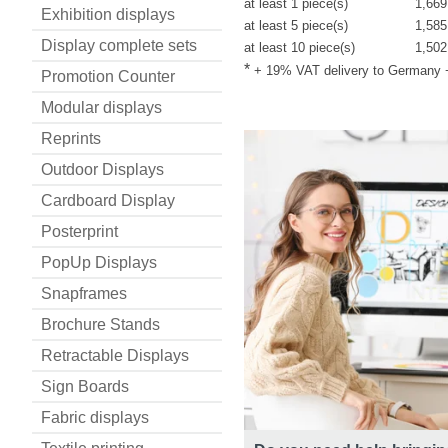
at least 1 piece(s)
1,669
Exhibition displays
at least 5 piece(s)
1,585
Display complete sets
at least 10 piece(s)
1,502
*
+ 19% VAT delivery to Germany
Promotion Counter
Modular displays
Reprints
Outdoor Displays
Cardboard Display
Posterprint
PopUp Displays
Snapframes
Brochure Stands
Retractable Displays
Sign Boards
Fabric displays