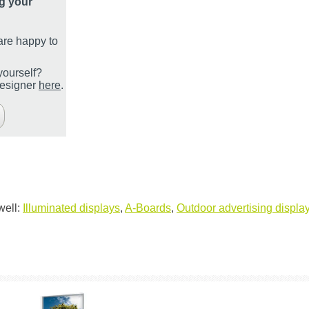
g your
are happy to
yourself?
designer
here
.
well:
Illuminated displays
,
A-Boards
,
Outdoor advertising displays