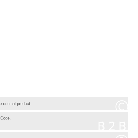
 original product.
 Code.