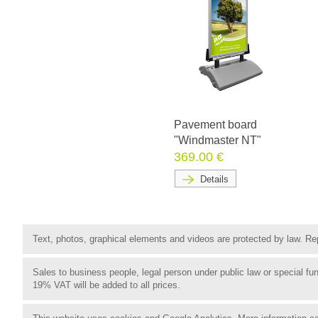
Pavement board
"Windmaster NT"
369.00 €
Details
Text, photos, graphical elements and videos are protected by law. Rep
Sales to business people, legal person under public law or special 
19% VAT will be added to all prices.