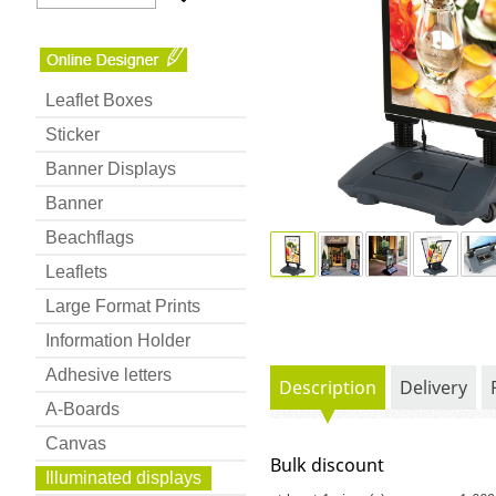
Leaflet Boxes
Sticker
Banner Displays
Banner
Beachflags
Leaflets
Large Format Prints
Information Holder
Adhesive letters
Description
Delivery
A-Boards
Canvas
Bulk discount
Illuminated displays