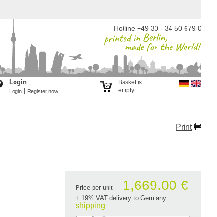
Hotline +49 30 - 34 50 679 0
Login
Basket is
empty
|
Login
Register now
Print
1,669.00 €
Price per unit
+ 19% VAT delivery to Germany
+
shipping