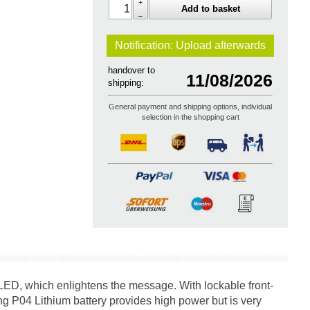
+
Add to basket
–
Notification: Upload
afterwards
handover to
11/08/2026
shipping:
General payment and shipping options, individual
selection in the shopping cart
LED, which enlightens the message. With lockable front-
 P04 Lithium battery provides high power but is very