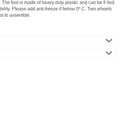
. The foot is made of heavy duty plastic and can be fi lled
ability. Please add anti-freeze if below 0º C. Two wheels
st to assemble.