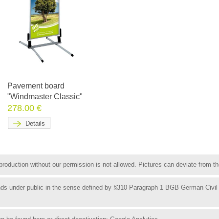
Pavement board
"Windmaster Classic"
278.00 €
Details
roduction without our permission is not allowed. Pictures can deviate from the
funds under public in the sense defined by §310 Paragraph 1 BGB German Civil