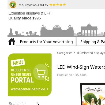
real reviews
4.94
/5
Exhibition displays & LFP
Quality since 1996
Products for Your Advertising
Shipping & P
Categories
Illuminated displays
LED Wind-Sign Waterba
Product no.: DS-4188