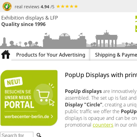
real reviews
4.94
/5
Exhibition displays & LFP
Quality since 1996
Products for Your Advertising
Shipping & Payme
PopUp Displays with print
PopUp displays
are innovatively
assembled. The set up is fast and
Display "Circle"
, creating a uni
public traffic we offer the
PopUp 
displays is opaque and can be orde
promotional
counters
in our onl