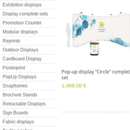
Exhibition displays
Display complete sets
Promotion Counter
Modular displays
Reprints
Outdoor Displays
Cardboard Display
Posterprint
Pop-up display "Circle" comple
PopUp Displays
set
1,499.00 €
Snapframes
Brochure Stands
Retractable Displays
Sign Boards
Fabric displays