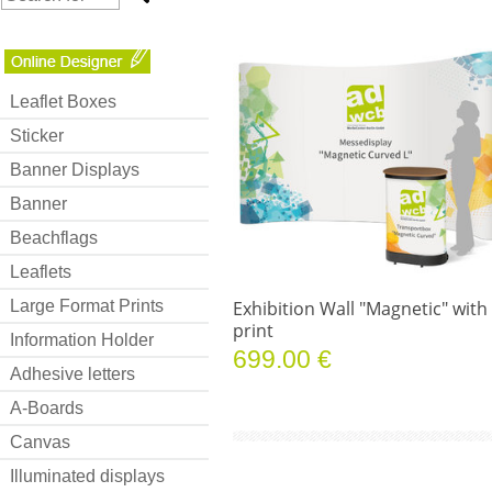
Leaflet Boxes
Sticker
Banner Displays
Banner
Beachflags
Leaflets
Large Format Prints
Exhibition Wall "Magnetic" with
print
Information Holder
699.00 €
Adhesive letters
A-Boards
Canvas
Illuminated displays