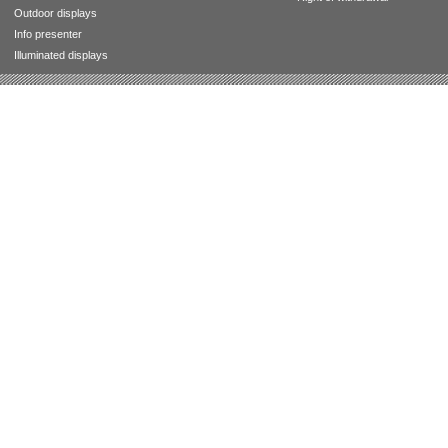
Outdoor displays
Info presenter
Illuminated displays