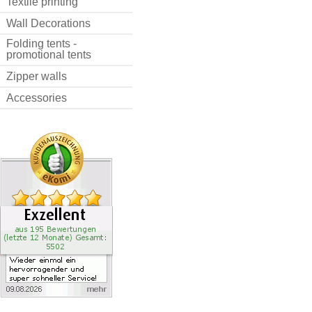
Textile printing
Wall Decorations
Folding tents -
promotional tents
Zipper walls
Accessories