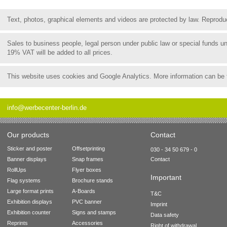
Text, photos, graphical elements and videos are protected by law. Reproduct
Sales to business people, legal person under public law or special funds 
19% VAT will be added to all prices.
This website uses cookies and Google Analytics. More information can be
info@werbecenter-berlin.de
Our products
Contact
Sticker and poster
Offsetprinting
030 - 34 50 679 - 0
Banner displays
Snap frames
Contact
RollUps
Flyer boxes
Important
Flag systems
Brochure stands
Large format prints
A-Boards
T&C
Exhibition displays
PVC banner
Imprint
Exhibition counter
Signs and stamps
Data safety
Reprints
Accessories
Right of withdrawal