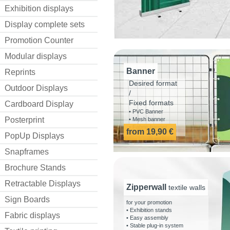
Exhibition displays
Display complete sets
Promotion Counter
Modular displays
Banner
Reprints
Desired format
Outdoor Displays
/
Fixed formats
Cardboard Display
• PVC Banner
Posterprint
• Mesh banner
• Fabric banner
from 19,90 €
PopUp Displays
Snapframes
Brochure Stands
Retractable Displays
Zipperwall
textile walls
Sign Boards
for your promotion
• Exhibition stands
Fabric displays
• Easy assembly
• Stable plug-in system