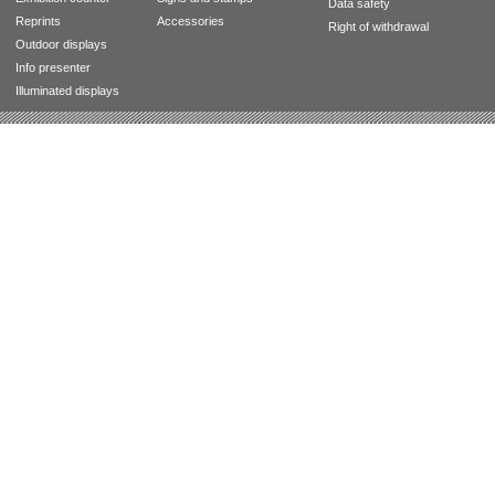
Data safety
Reprints
Accessories
Right of withdrawal
Outdoor displays
Info presenter
Illuminated displays