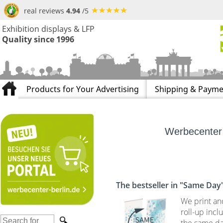
real reviews
4.94
/5
Exhibition displays & LFP
Quality since 1996
Products for Your Advertising
Shipping & Payme
Werbecenter 
The bestseller in "Same Day
We print an
roll-up incl
the same da