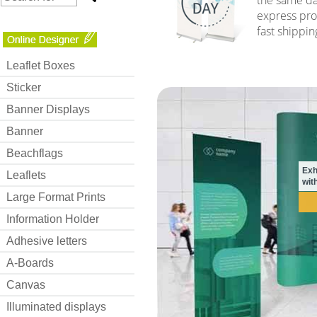
express pro
fast shippin
Leaflet Boxes
Sticker
Banner Displays
Banner
Beachflags
Exh
Leaflets
with
Large Format Prints
Information Holder
Adhesive letters
A-Boards
Canvas
Illuminated displays