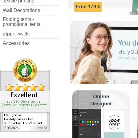
Textile printing
from 179 €
Wall Decorations
Folding tents -
promotional tents
Zipper walls
Accessories
Online
Designer