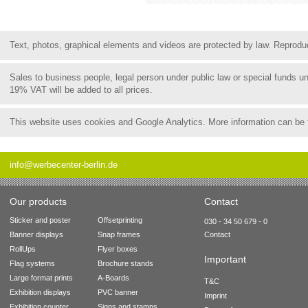
Text, photos, graphical elements and videos are protected by law. Reproduct
Sales to business people, legal person under public law or special funds 
19% VAT will be added to all prices.
This website uses cookies and Google Analytics. More information can be
info@werbecenter-berlin.de
Our products
Contact
Sticker and poster
Offsetprinting
030 - 34 50 679 - 0
Banner displays
Snap frames
Contact
RollUps
Flyer boxes
Important
Flag systems
Brochure stands
Large format prints
A-Boards
T&C
Exhibition displays
PVC banner
Imprint
Exhibition counter
Signs and stamps