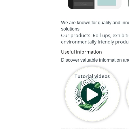
We are known for quality and inn
solutions.
Our products:
Roll-ups
,
exhibit
environmentally friendly produ
Useful information
Discover valuable information and
Tutorial videos