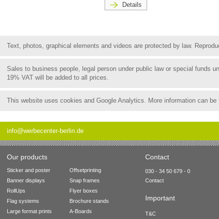
Details
Text, photos, graphical elements and videos are protected by law. Reproduct
Sales to business people, legal person under public law or special funds 
19% VAT will be added to all prices.
This website uses cookies and Google Analytics. More information can be
info@werbecenter-berlin.de
Our products
Contact
Sticker and poster
Offsetprinting
030 - 34 50 679 - 0
Banner displays
Snap frames
Contact
RollUps
Flyer boxes
Important
Flag systems
Brochure stands
Large format prints
A-Boards
T&C