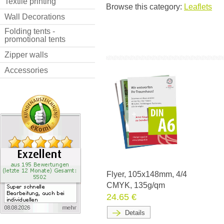
Textile printing
Browse this category:
Leaflets
Wall Decorations
Folding tents -
promotional tents
Zipper walls
Accessories
Flyer, 105x148mm, 4/4
CMYK, 135g/qm
24.65 €
Details