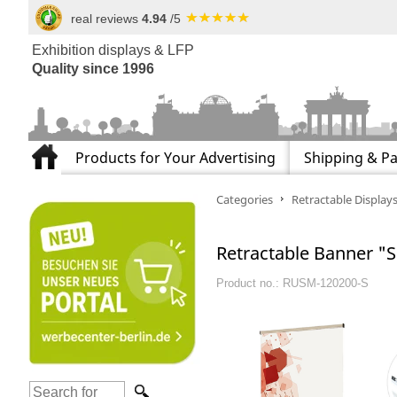
real reviews
4.94
/5
Exhibition displays & LFP
Quality since 1996
Products for Your Advertising
Shipping & P
Categories
Retractable Display
Retractable Banner "Sl
Product no.: RUSM-120200-S