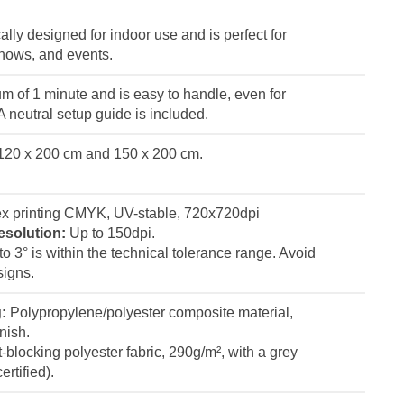
ally designed for indoor use and is perfect for
shows, and events.
 of 1 minute and is easy to handle, even for
 neutral setup guide is included.
: 120 x 200 cm and 150 x 200 cm.
x printing CMYK, UV-stable, 720x720dpi
esolution:
Up to 150dpi.
p to 3° is within the technical tolerance range. Avoid
signs.
g:
Polypropylene/polyester composite material,
nish.
-blocking polyester fabric, 290g/m², with a grey
rtified).