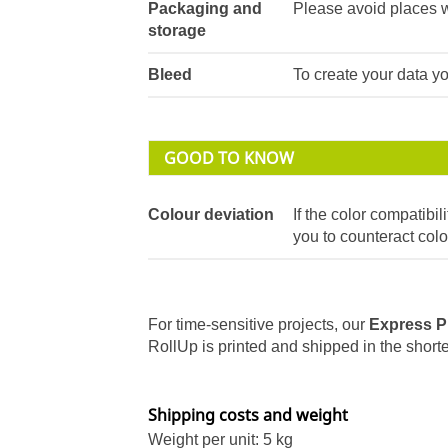
Packaging and
Please avoid places w
storage
Bleed
To create your data 
GOOD TO KNOW
Colour deviation
If the color compatibili
you to counteract colo
For time-sensitive projects, our
Express P
RollUp is printed and shipped in the shortes
Shipping costs and weight
Weight per unit: 5 kg