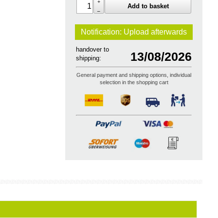
+
Add to basket
–
Notification: Upload
afterwards
handover to
13/08/2026
shipping:
General payment and shipping options, individual
selection in the shopping cart