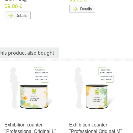
59.00 €
Details
Details
his product also bought
Exhibition counter
Exhibition counter
"Professional Original L"
"Professional Original M"