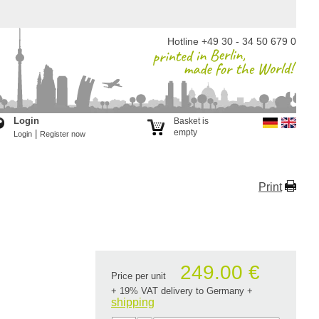
Hotline +49 30 - 34 50 679 0
Login
Basket is
empty
|
Login
Register now
Print
249.00 €
Price per unit
+ 19% VAT delivery to Germany
+
shipping