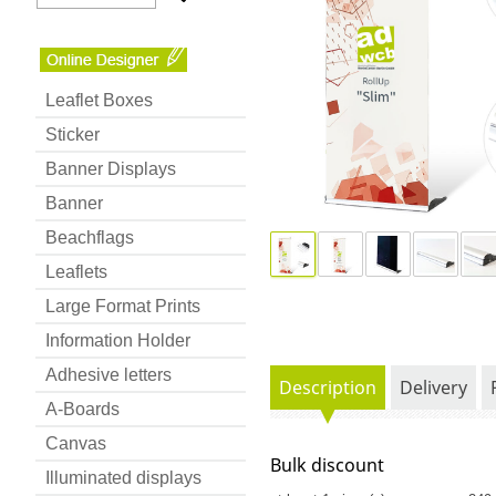
Leaflet Boxes
Sticker
Banner Displays
Banner
Beachflags
Leaflets
Large Format Prints
Information Holder
Adhesive letters
Description
Delivery
A-Boards
Canvas
Bulk discount
Illuminated displays