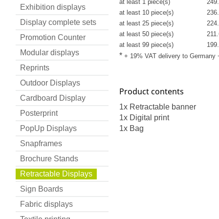
at least 1 piece(s)
249.
Exhibition displays
at least 10 piece(s)
236.
Display complete sets
at least 25 piece(s)
224.
at least 50 piece(s)
211.
Promotion Counter
at least 99 piece(s)
199.
Modular displays
*
+ 19% VAT delivery to Germany
Reprints
Outdoor Displays
Product contents
Cardboard Display
1x Retractable banner
Posterprint
1x Digital print
PopUp Displays
1x Bag
Snapframes
Brochure Stands
Retractable Displays
Sign Boards
Fabric displays