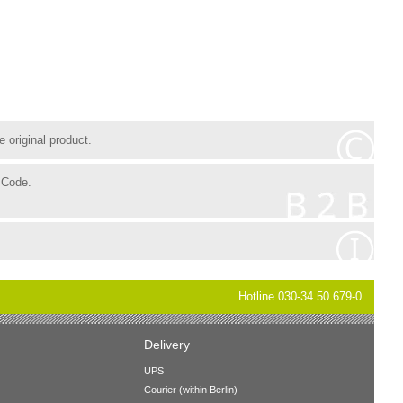
 original product.
 Code.
Hotline 030-34 50 679-0
Delivery
UPS
Courier (within Berlin)