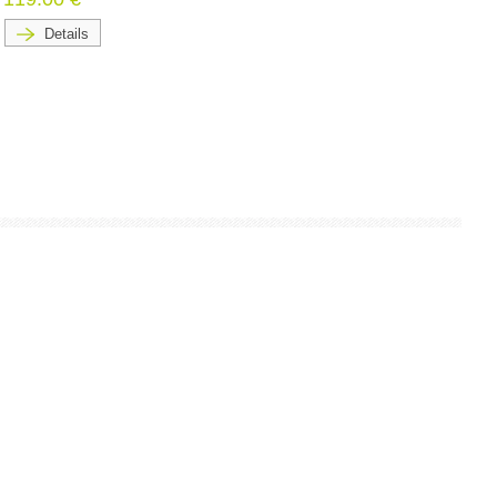
Details