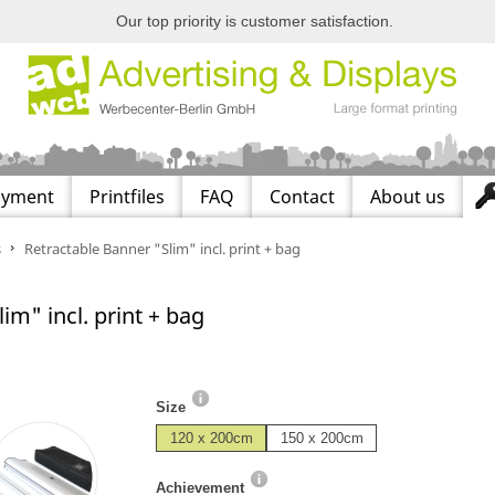
Our top priority is customer satisfaction.
ayment
Printfiles
FAQ
Contact
About us
s
Retractable Banner "Slim" incl. print + bag
im" incl. print + bag
Size
120 x 200cm
150 x 200cm
Achievement