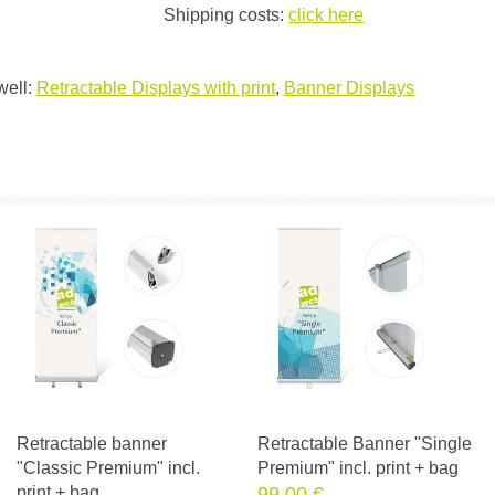
Shipping costs:
click here
well:
Retractable Displays with print
,
Banner Displays
Retractable banner
Retractable Banner "Single
"Classic Premium" incl.
Premium" incl. print + bag
print + bag
99.00 €