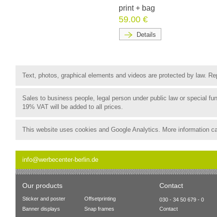
print + bag
59.00 €
Details
Text, photos, graphical elements and videos are protected by law. Rep
Sales to business people, legal person under public law or special 
19% VAT will be added to all prices.
This website uses cookies and Google Analytics. More information c
info@werbecenter-berlin.de
Our products
Contact
Sticker and poster
Offsetprinting
030 - 34 50 679 - 0
Banner displays
Snap frames
Contact