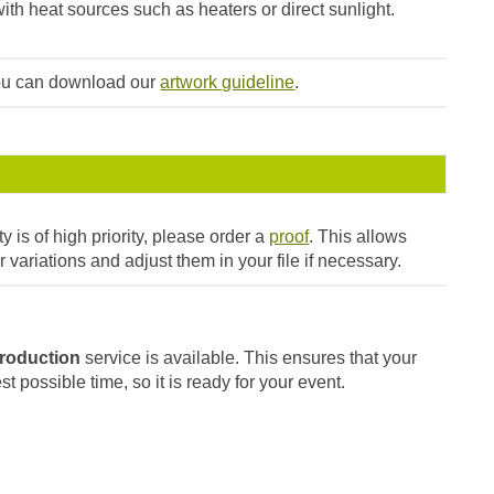
ith heat sources such as heaters or direct sunlight.
you can download our
artwork guideline
.
ty is of high priority, please order a
proof
. This allows
r variations and adjust them in your file if necessary.
roduction
service is available. This ensures that your
t possible time, so it is ready for your event.