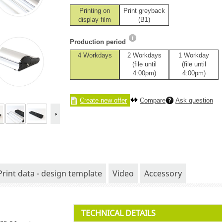
Printing on
Print greyback
display film
(B1)
Production period
4 Workdays
2 Workdays
1 Workday
(file until
(file until
4:00pm)
4:00pm)
Create new offer
Compare
Ask question
Print data - design template
Video
Accessory
TECHNICAL DETAILS