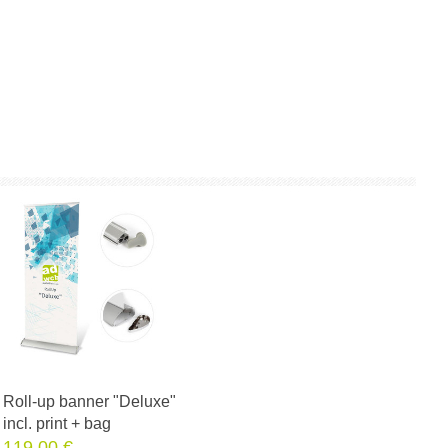
Roll-up banner "Deluxe"
incl. print + bag
119.00 €