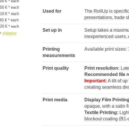
00 € * each
55 € * each
Used for
The RollUp is specific
10 € * each
presentations, trade 
65 € * each
20 € * each
Set up in
Setup takes a maximum
+
shipping
inexperienced users. A
Printing
Available print sizes
measurements
Print quality
Print resolution:
Late
Recommended file r
Important:
A tilt of u
creating seamless de
Print media
Display Film Printin
opaque, with a satin fi
Textile Printing:
Light
blockout coating (B1-ce