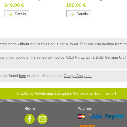
249.00 €
199.00 €
Details
Details
roduction without our permission is not allowed. Pictures can deviate from the
funds under public in the sense defined by §310 Paragraph 1 BGB German Civil
an be found
here
or direct deactivation:
Google Analytics
.
©
2026
by Advertising & Displays Werbecenter Berlin GmbH
Share
Payment