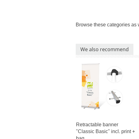
Browse these categories as 
We also recommend
Retractable banner
"Classic Basic" incl. print +
bag