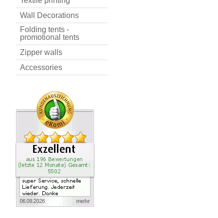
Textile printing
Wall Decorations
Folding tents -
promotional tents
Zipper walls
Accessories