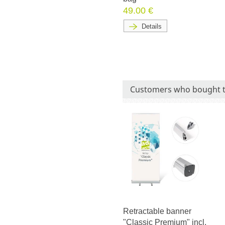
49.00 €
Details
Customers who bought t
Retractable banner
"Classic Premium" incl.