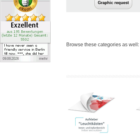
Graphic request
Browse these categories as well