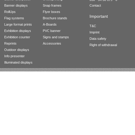
Banner displays
Snap frames
Contact
RollUps
Flyer boxes
Important
Flag systems
Brochure stands
Large format prints
A-Boards
T&C
Exhibition displays
PVC banner
Imprint
Exhibition counter
Signs and stamps
Data safety
Reprints
Accessories
Right of withdrawal
Outdoor displays
Info presenter
Illuminated displays