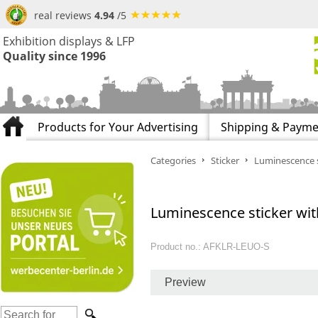
real reviews
4.94
/5
Exhibition displays & LFP
Quality since 1996
Products for Your Advertising
Shipping & Payme
Categories
Sticker
Luminescence s
Luminescence sticker with
Product no.: AFKLR-LEUO-S
Preview