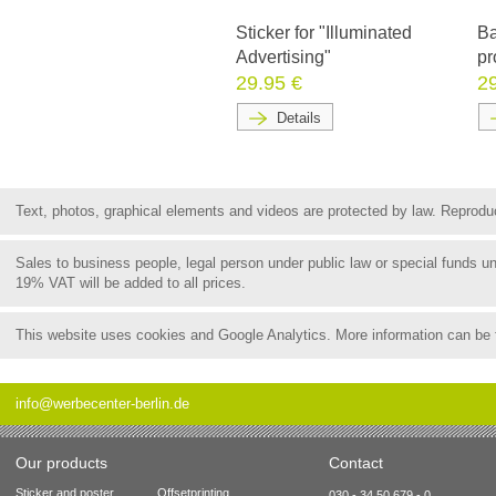
Sticker for "Illuminated
Ba
Advertising"
pr
29.95 €
2
Details
Text, photos, graphical elements and videos are protected by law. Reproduct
Sales to business people, legal person under public law or special funds 
19% VAT will be added to all prices.
This website uses cookies and Google Analytics. More information can be
info@werbecenter-berlin.de
Our products
Contact
Sticker and poster
Offsetprinting
030 - 34 50 679 - 0