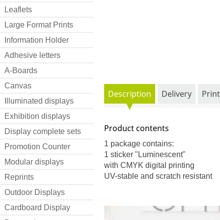
Leaflets
Large Format Prints
Information Holder
Adhesive letters
A-Boards
Canvas
Description
Delivery
Prin
Illuminated displays
Exhibition displays
Product contents
Display complete sets
1 package contains:
Promotion Counter
1 sticker "Luminescent"
Modular displays
with CMYK digital printing
UV-stable and scratch resistant
Reprints
Outdoor Displays
Cardboard Display