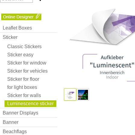
Leaflet Boxes
Sticker
Classic Stickers
Sticker easy
Sticker for window
Sticker for vehicles
Sticker for floor
for light boxes
Sticker for walls
Luminescence sticker
Banner Displays
Banner
Beachflags