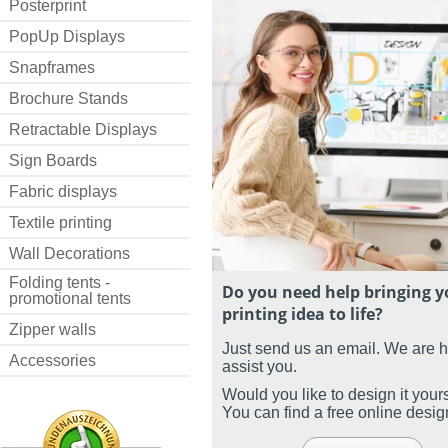
Posterprint
PopUp Displays
Snapframes
Brochure Stands
Retractable Displays
Sign Boards
Fabric displays
Textile printing
Wall Decorations
Folding tents -
Do you need help bringing y
promotional tents
printing idea to life?
Zipper walls
Just send us an email. We are 
Accessories
assist you.
Would you like to design it your
You can find a free online desi